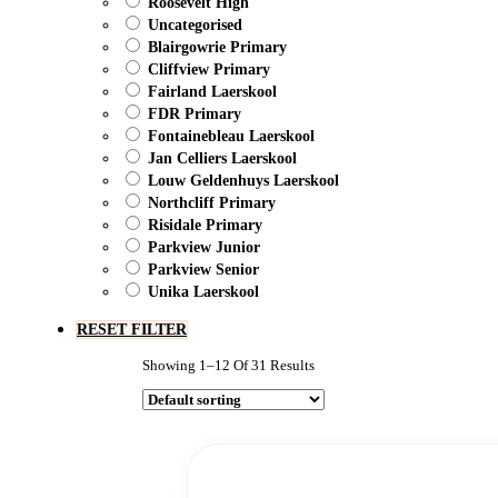
Roosevelt High
Uncategorised
Blairgowrie Primary
Cliffview Primary
Fairland Laerskool
FDR Primary
Fontainebleau Laerskool
Jan Celliers Laerskool
Louw Geldenhuys Laerskool
Northcliff Primary
Risidale Primary
Parkview Junior
Parkview Senior
Unika Laerskool
RESET FILTER
Showing 1–12 Of 31 Results