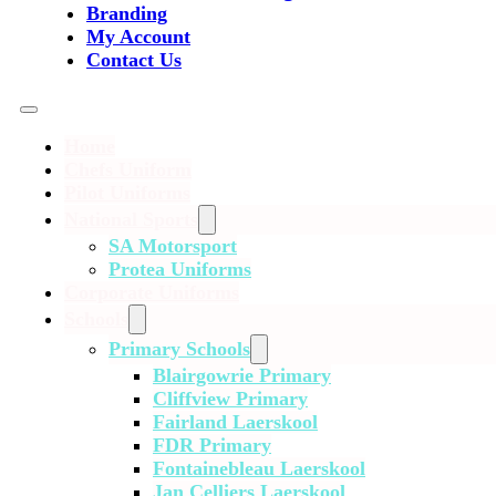
Branding
My Account
Contact Us
Home
Chefs Uniform
Pilot Uniforms
National Sports
SA Motorsport
Protea Uniforms
Corporate Uniforms
Schools
Primary Schools
Blairgowrie Primary
Cliffview Primary
Fairland Laerskool
FDR Primary
Fontainebleau Laerskool
Jan Celliers Laerskool