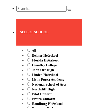
Search
...
SELECT SCHOOL
All
Bekker Hoërskool
Florida Hoërskool
Grantley College
John Orr High
Linden Hoërskool
Little Forest Academy
National School of Arts
Northcliff High
Pilot Uniform
Protea Uniform
Randburg Hoërskool