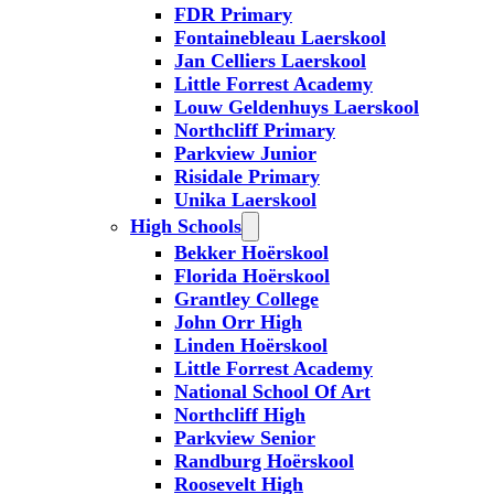
FDR Primary
Fontainebleau Laerskool
Jan Celliers Laerskool
Little Forrest Academy
Louw Geldenhuys Laerskool
Northcliff Primary
Parkview Junior
Risidale Primary
Unika Laerskool
High Schools
Bekker Hoërskool
Florida Hoërskool
Grantley College
John Orr High
Linden Hoërskool
Little Forrest Academy
National School Of Art
Northcliff High
Parkview Senior
Randburg Hoërskool
Roosevelt High