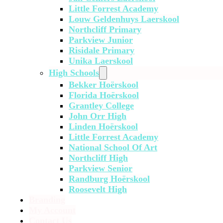
Little Forrest Academy
Louw Geldenhuys Laerskool
Northcliff Primary
Parkview Junior
Risidale Primary
Unika Laerskool
High Schools
Bekker Hoërskool
Florida Hoërskool
Grantley College
John Orr High
Linden Hoërskool
Little Forrest Academy
National School Of Art
Northcliff High
Parkview Senior
Randburg Hoërskool
Roosevelt High
Branding
My Account
Contact Us