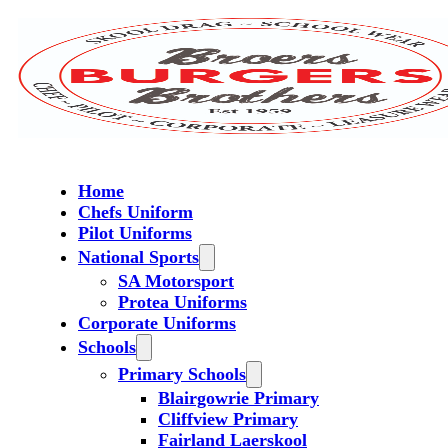
Home
Chefs Uniform
Pilot Uniforms
National Sports
SA Motorsport
Protea Uniforms
Corporate Uniforms
Schools
Primary Schools
Blairgowrie Primary
Cliffview Primary
Fairland Laerskool