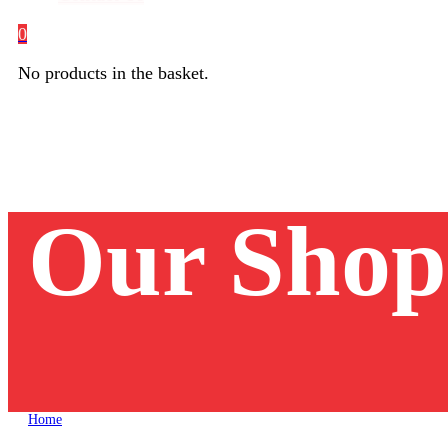
0
No products in the basket.
Our Shop
Home
Unika Laerskool