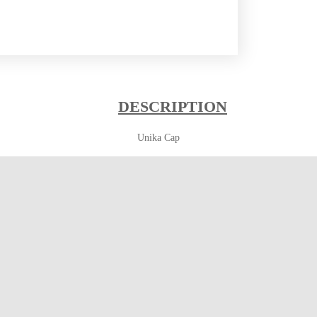
DESCRIPTION
Unika Cap