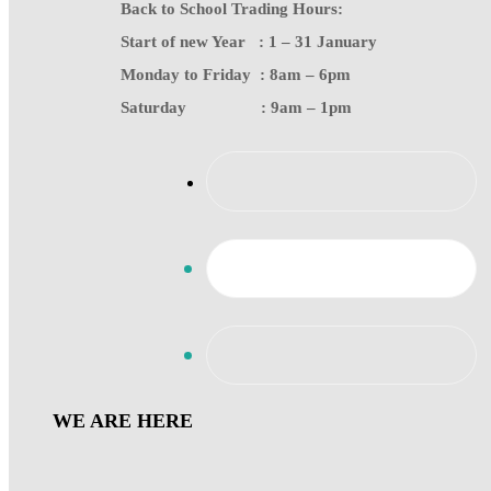
Back to School Trading Hours:
Start of new Year : 1 – 31 January
Monday to Friday : 8am – 6pm
Saturday : 9am – 1pm
WE ARE HERE