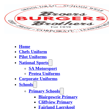
Home
Chefs Uniform
Pilot Uniforms
National Sports
SA Motorsport
Protea Uniforms
Corporate Uniforms
Schools
Primary Schools
Blairgowrie Primary
Cliffview Primary
Fairland Laerskool