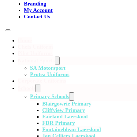
Branding
My Account
Contact Us
Home
Chefs Uniform
Pilot Uniforms
National Sports
SA Motorsport
Protea Uniforms
Corporate Uniforms
Schools
Primary Schools
Blairgowrie Primary
Cliffview Primary
Fairland Laerskool
FDR Primary
Fontainebleau Laerskool
Jan Celliers Laerskool