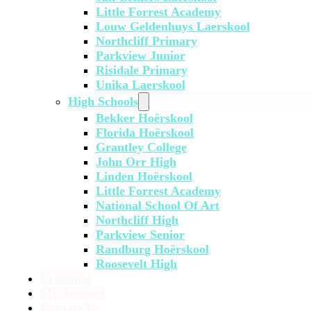
Little Forrest Academy
Louw Geldenhuys Laerskool
Northcliff Primary
Parkview Junior
Risidale Primary
Unika Laerskool
High Schools
Bekker Hoërskool
Florida Hoërskool
Grantley College
John Orr High
Linden Hoërskool
Little Forrest Academy
National School Of Art
Northcliff High
Parkview Senior
Randburg Hoërskool
Roosevelt High
Branding
My Account
Contact Us