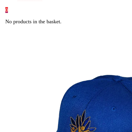
0
No products in the basket.