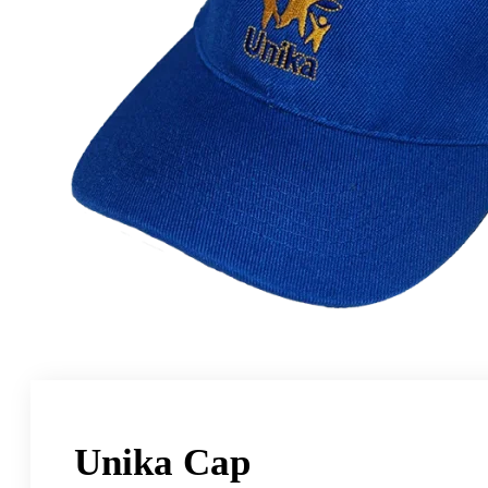
Unika Cap