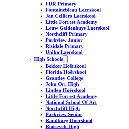
FDR Primary
Fontainebleau Laerskool
Jan Celliers Laerskool
Little Forrest Academy
Louw Geldenhuys Laerskool
Northcliff Primary
Parkview Junior
Risidale Primary
Unika Laerskool
High Schools
Bekker Hoërskool
Florida Hoërskool
Grantley College
John Orr High
Linden Hoërskool
Little Forrest Academy
National School Of Art
Northcliff High
Parkview Senior
Randburg Hoërskool
Roosevelt High