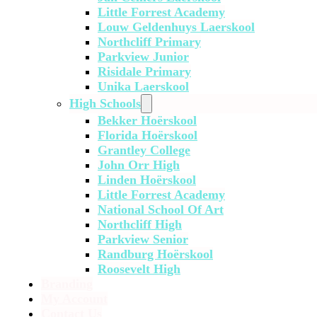
Little Forrest Academy
Louw Geldenhuys Laerskool
Northcliff Primary
Parkview Junior
Risidale Primary
Unika Laerskool
High Schools
Bekker Hoërskool
Florida Hoërskool
Grantley College
John Orr High
Linden Hoërskool
Little Forrest Academy
National School Of Art
Northcliff High
Parkview Senior
Randburg Hoërskool
Roosevelt High
Branding
My Account
Contact Us