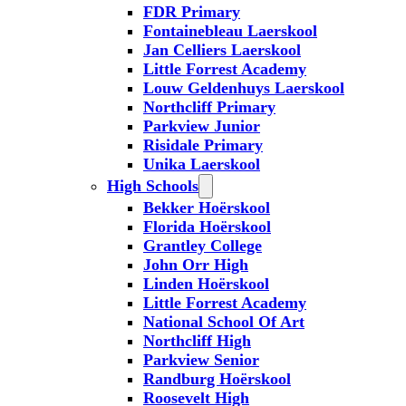
FDR Primary
Fontainebleau Laerskool
Jan Celliers Laerskool
Little Forrest Academy
Louw Geldenhuys Laerskool
Northcliff Primary
Parkview Junior
Risidale Primary
Unika Laerskool
High Schools
Bekker Hoërskool
Florida Hoërskool
Grantley College
John Orr High
Linden Hoërskool
Little Forrest Academy
National School Of Art
Northcliff High
Parkview Senior
Randburg Hoërskool
Roosevelt High