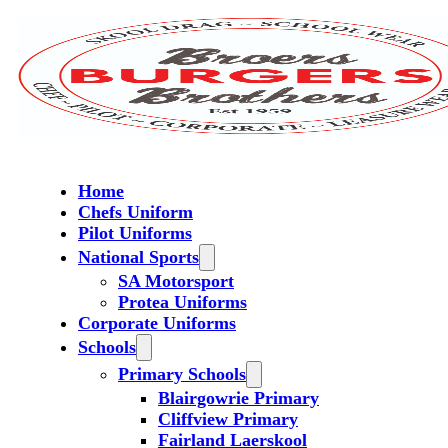
Home
Chefs Uniform
Pilot Uniforms
National Sports
SA Motorsport
Protea Uniforms
Corporate Uniforms
Schools
Primary Schools
Blairgowrie Primary
Cliffview Primary
Fairland Laerskool