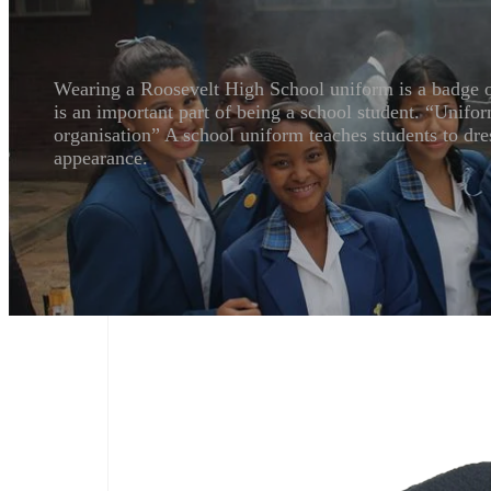
Wearing a Roosevelt High School uniform is a badge of 
is an important part of being a school student. “Unifor
organisation” A school uniform teaches students to dres
appearance.
Boys & Girls School Uniform