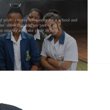
pride, creates an identity for a school and
ms’ show that you are part of an
s smartly and take pride in their