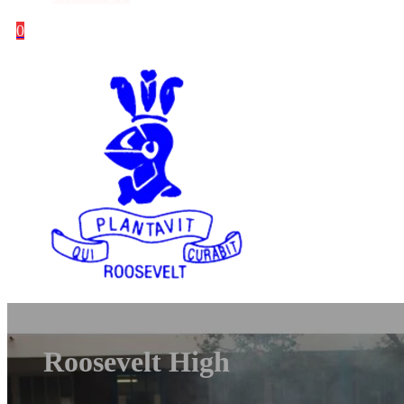
0
Roosevelt High