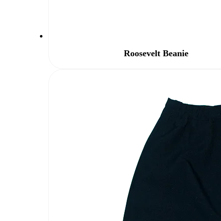
Roosevelt Beanie