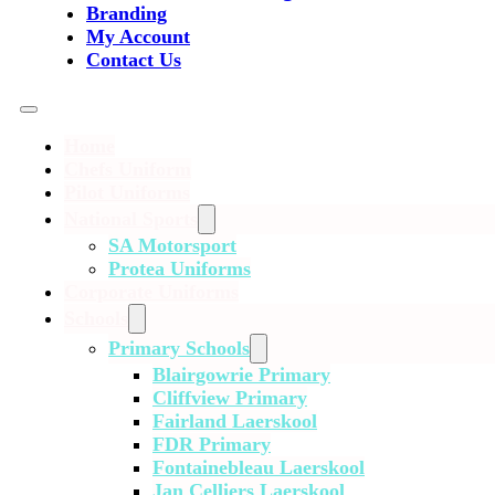
Branding
My Account
Contact Us
Home
Chefs Uniform
Pilot Uniforms
National Sports
SA Motorsport
Protea Uniforms
Corporate Uniforms
Schools
Primary Schools
Blairgowrie Primary
Cliffview Primary
Fairland Laerskool
FDR Primary
Fontainebleau Laerskool
Jan Celliers Laerskool