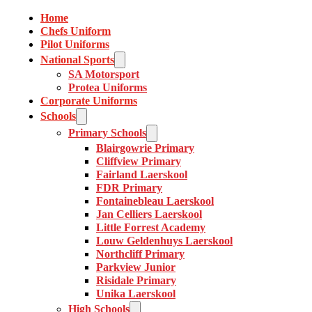
Home
Chefs Uniform
Pilot Uniforms
National Sports
SA Motorsport
Protea Uniforms
Corporate Uniforms
Schools
Primary Schools
Blairgowrie Primary
Cliffview Primary
Fairland Laerskool
FDR Primary
Fontainebleau Laerskool
Jan Celliers Laerskool
Little Forrest Academy
Louw Geldenhuys Laerskool
Northcliff Primary
Parkview Junior
Risidale Primary
Unika Laerskool
High Schools