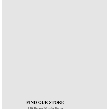
FIND OUR STORE
159 Beyers Naude Drive