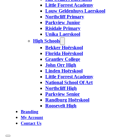
Little Forrest Academy
Louw Geldenhuys Laerskool
Northcliff Primary
Parkview Junior
Risidale Primary
Unika Laerskool
High Schools
Bekker Hoërskool
Florida Hoërskool
Grantley College
John Orr High
Linden Hoërskool
Little Forrest Academy
National School Of Art
Northcliff High
Parkview Senior
Randburg Hoërskool
Roosevelt High
Branding
My Account
Contact Us