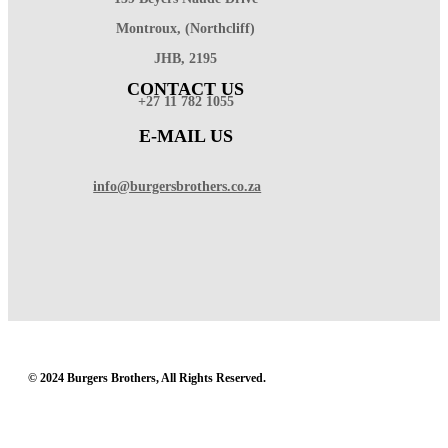
Montroux, (Northcliff)
JHB, 2195
CONTACT US
+27 11 782 1055
E-MAIL US
info@burgersbrothers.co.za
© 2024 Burgers Brothers, All Rights Reserved.