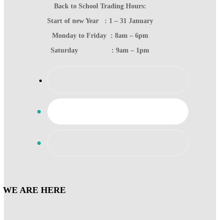
Back to School Trading Hours:
Start of new Year : 1 – 31 January
Monday to Friday : 8am – 6pm
Saturday : 9am – 1pm
WE ARE HERE