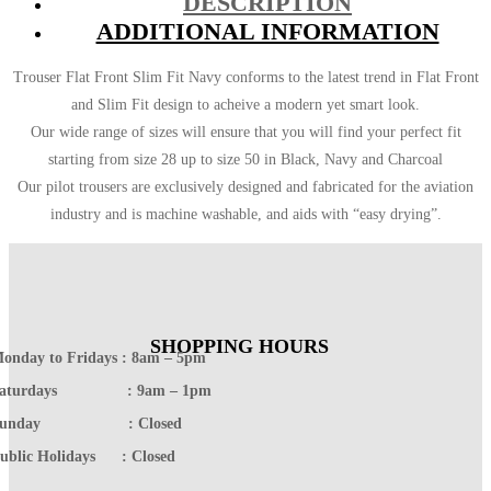
DESCRIPTION
ADDITIONAL INFORMATION
Trouser Flat Front Slim Fit Navy conforms to the latest trend in Flat Front
and Slim Fit design to acheive a modern yet smart look.
Our wide range of sizes will ensure that you will find your perfect fit
starting from size 28 up to size 50 in Black, Navy and Charcoal
Our pilot trousers are exclusively designed and fabricated for the aviation
industry and is machine washable, and aids with “easy drying”.
SHOPPING HOURS
onday to Fridays : 8am – 5pm
Saturdays : 9am – 1pm
Sunday : Closed
ublic Holidays : Closed