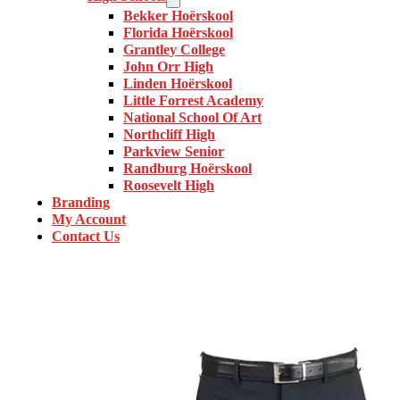
Bekker Hoërskool
Florida Hoërskool
Grantley College
John Orr High
Linden Hoërskool
Little Forrest Academy
National School Of Art
Northcliff High
Parkview Senior
Randburg Hoërskool
Roosevelt High
Branding
My Account
Contact Us