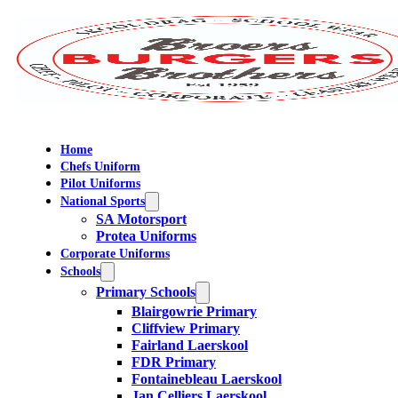
Home
Chefs Uniform
Pilot Uniforms
National Sports
SA Motorsport
Protea Uniforms
Corporate Uniforms
Schools
Primary Schools
Blairgowrie Primary
Cliffview Primary
Fairland Laerskool
FDR Primary
Fontainebleau Laerskool
Jan Celliers Laerskool