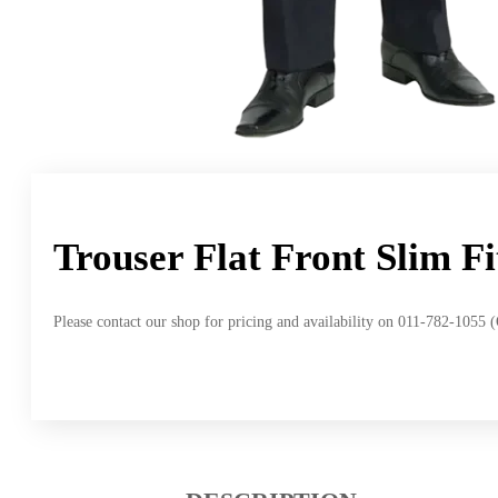
Trouser Flat Front Slim F
Please contact our shop for pricing and availability on 011-782-1055 