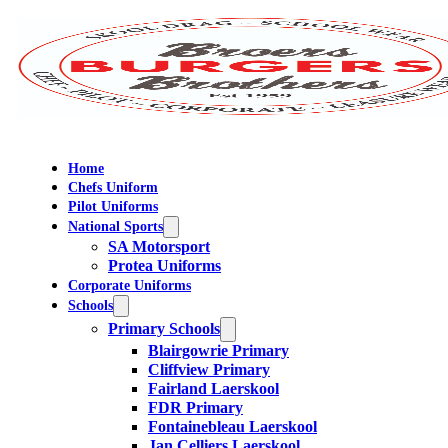
Home
Chefs Uniform
Pilot Uniforms
National Sports
SA Motorsport
Protea Uniforms
Corporate Uniforms
Schools
Primary Schools
Blairgowrie Primary
Cliffview Primary
Fairland Laerskool
FDR Primary
Fontainebleau Laerskool
Jan Celliers Laerskool