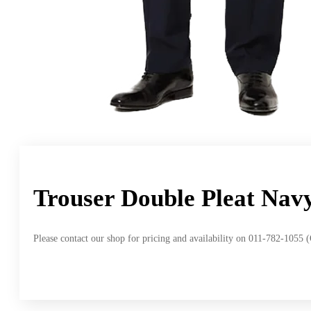
Trouser Double Pleat Nav
Please contact our shop for pricing and availability on 011-782-1055 