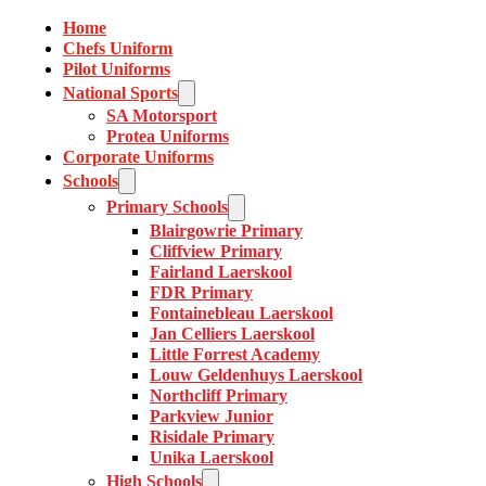
Home
Chefs Uniform
Pilot Uniforms
National Sports
SA Motorsport
Protea Uniforms
Corporate Uniforms
Schools
Primary Schools
Blairgowrie Primary
Cliffview Primary
Fairland Laerskool
FDR Primary
Fontainebleau Laerskool
Jan Celliers Laerskool
Little Forrest Academy
Louw Geldenhuys Laerskool
Northcliff Primary
Parkview Junior
Risidale Primary
Unika Laerskool
High Schools