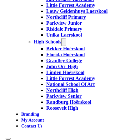
Little Forrest Academy
Louw Geldenhuys Laerskool
Northcliff Primary
Parkview Junior
Risidale Primary
Unika Laerskool
High Schools
Bekker Hoërskool
Florida Hoërskool
Grantley College
John Orr High
Linden Hoërskool
Little Forrest Academy
National School Of Art
Northcliff High
Parkview Senior
Randburg Hoërskool
Roosevelt High
Branding
My Account
Contact Us