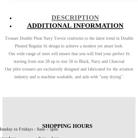
DESCRIPTION
ADDITIONAL INFORMATION
Trouser Double Pleat Navy Trevor conforms to the latest trend in Double
Pleated Regular fit design to achieve a modern yet smart look.
Our wide range of sizes will ensure that you will find your perfect fit
starting from size 28 up to size 50 in Black, Navy and Charcoal
Our pilot trousers are exclusively designed and fabricated for the aviation
industry and is machine washable, and aids with “easy drying”.
SHOPPING HOURS
onday to Fridays : 8am – 5pm