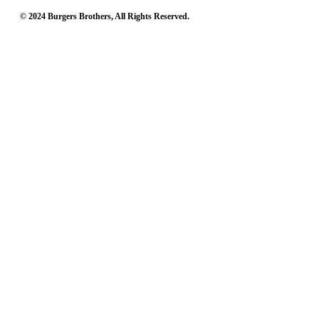
© 2024 Burgers Brothers, All Rights Reserved.