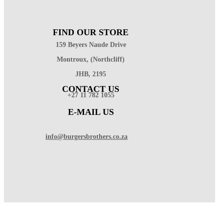
FIND OUR STORE
159 Beyers Naude Drive
Montroux, (Northcliff)
JHB, 2195
CONTACT US
+27 11 782 1055
E-MAIL US
info@burgersbrothers.co.za