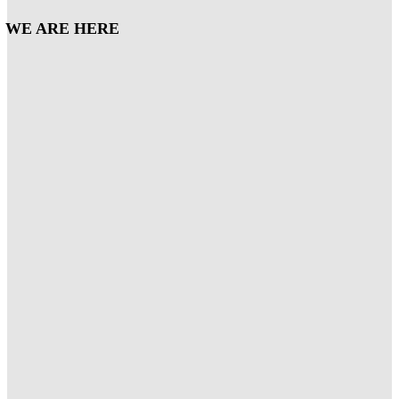
WE ARE HERE