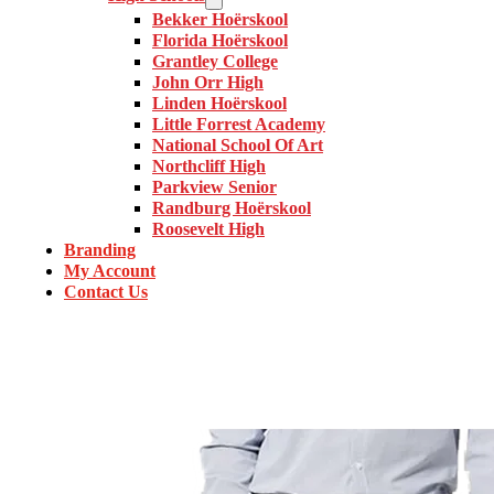
Bekker Hoërskool
Florida Hoërskool
Grantley College
John Orr High
Linden Hoërskool
Little Forrest Academy
National School Of Art
Northcliff High
Parkview Senior
Randburg Hoërskool
Roosevelt High
Branding
My Account
Contact Us