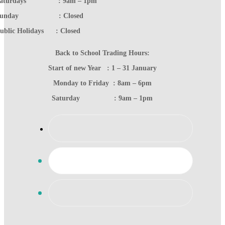
Saturdays : 9am – 1pm
Sunday : Closed
ublic Holidays : Closed
Back to School Trading Hours:
Start of new Year : 1 – 31 January
Monday to Friday : 8am – 6pm
Saturday : 9am – 1pm