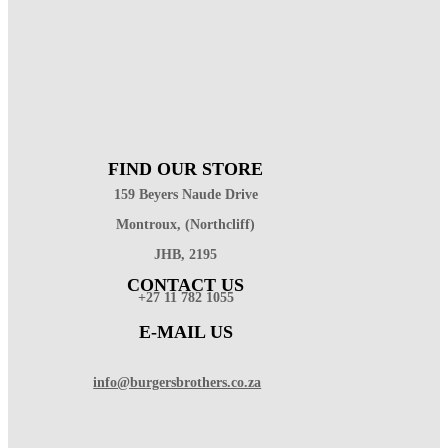
FIND OUR STORE
159 Beyers Naude Drive
Montroux, (Northcliff)
JHB, 2195
CONTACT US
+27 11 782 1055
E-MAIL US
info@burgersbrothers.co.za