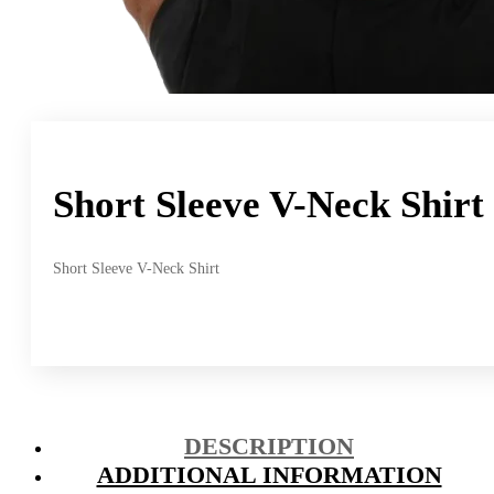
Short Sleeve V-Neck Shirt
Short Sleeve V-Neck Shirt
DESCRIPTION
ADDITIONAL INFORMATION