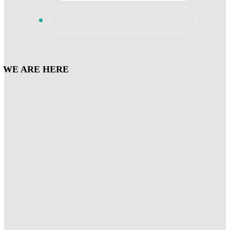
WE ARE HERE