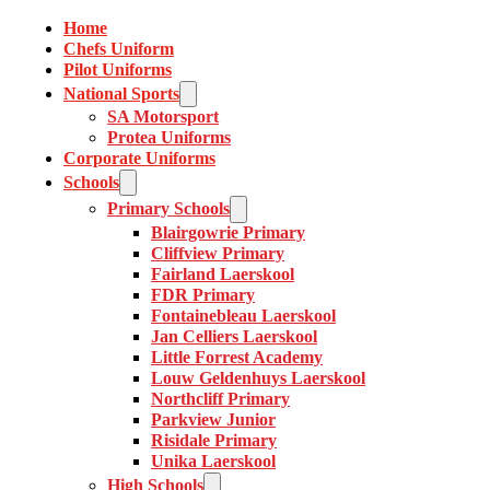
Home
Chefs Uniform
Pilot Uniforms
National Sports
SA Motorsport
Protea Uniforms
Corporate Uniforms
Schools
Primary Schools
Blairgowrie Primary
Cliffview Primary
Fairland Laerskool
FDR Primary
Fontainebleau Laerskool
Jan Celliers Laerskool
Little Forrest Academy
Louw Geldenhuys Laerskool
Northcliff Primary
Parkview Junior
Risidale Primary
Unika Laerskool
High Schools