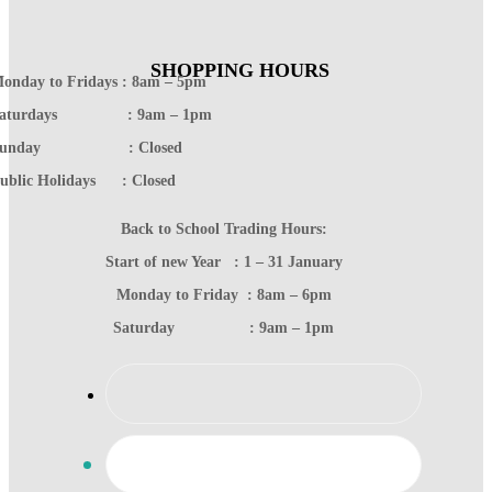
SHOPPING HOURS
onday to Fridays : 8am – 5pm
Saturdays : 9am – 1pm
Sunday : Closed
ublic Holidays : Closed
Back to School Trading Hours:
Start of new Year : 1 – 31 January
Monday to Friday : 8am – 6pm
Saturday : 9am – 1pm