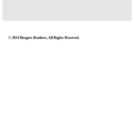
© 2024 Burgers Brothers, All Rights Reserved.