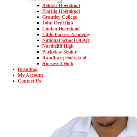
Bekker Hoërskool
Florida Hoërskool
Grantley College
John Orr High
Linden Hoërskool
Little Forrest Academy
National School Of Art
Northcliff High
Parkview Senior
Randburg Hoërskool
Roosevelt High
Branding
My Account
Contact Us