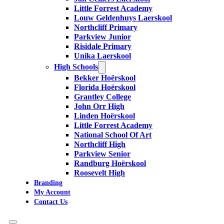
Little Forrest Academy
Louw Geldenhuys Laerskool
Northcliff Primary
Parkview Junior
Risidale Primary
Unika Laerskool
High Schools
Bekker Hoërskool
Florida Hoërskool
Grantley College
John Orr High
Linden Hoërskool
Little Forrest Academy
National School Of Art
Northcliff High
Parkview Senior
Randburg Hoërskool
Roosevelt High
Branding
My Account
Contact Us