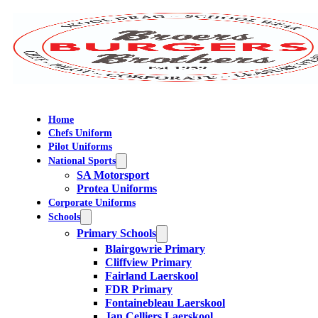
Home
Chefs Uniform
Pilot Uniforms
National Sports
SA Motorsport
Protea Uniforms
Corporate Uniforms
Schools
Primary Schools
Blairgowrie Primary
Cliffview Primary
Fairland Laerskool
FDR Primary
Fontainebleau Laerskool
Jan Celliers Laerskool