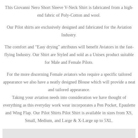
This Giovanni Nero Short Sleeve V-Neck Shirt is fabricated from a high-
end fabric of Poly-Cotton and wool.
Our Pilot shirts are exclusively designed and fabricated for the Aviation
Industry.
The comfort and “Easy drying” attributes will benefit Aviators in the fast-
flying Industry. Our Shirt are Styled and sold as a Unisex product suitable
for Male and Female Pilots.
For the more discerning Female aviators who require a specific tailored
appearance we also have a neatly designed Blouse which will provide a neat
and tailored appearance.
Taking your aviation needs into consideration we have thought of
everything as this everyday work wear incorporates a Pen Pocket, Epaulette
and Wing Flap. Our Pilot Shirts Pilot Shirt is available in sizes from XS,
Small, Medium, and Large & X-Large up to 5XL.