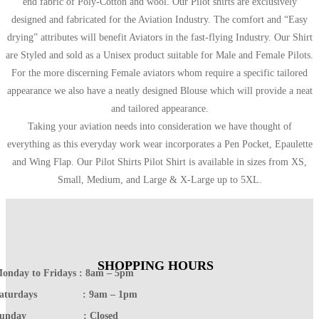
end fabric of Poly-Cotton and wool. Our Pilot shirts are exclusively
designed and fabricated for the Aviation Industry. The comfort and “Easy
drying” attributes will benefit Aviators in the fast-flying Industry. Our Shirt
are Styled and sold as a Unisex product suitable for Male and Female Pilots.
For the more discerning Female aviators whom require a specific tailored
appearance we also have a neatly designed Blouse which will provide a neat
and tailored appearance.
Taking your aviation needs into consideration we have thought of
everything as this everyday work wear incorporates a Pen Pocket, Epaulette
and Wing Flap. Our Pilot Shirts Pilot Shirt is available in sizes from XS,
Small, Medium, and Large & X-Large up to 5XL.
SHOPPING HOURS
onday to Fridays : 8am – 5pm
Saturdays : 9am – 1pm
Sunday : Closed