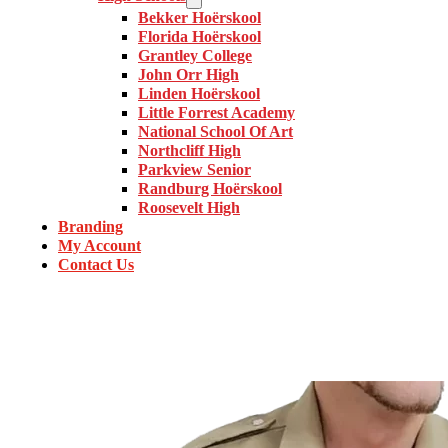
Bekker Hoërskool
Florida Hoërskool
Grantley College
John Orr High
Linden Hoërskool
Little Forrest Academy
National School Of Art
Northcliff High
Parkview Senior
Randburg Hoërskool
Roosevelt High
Branding
My Account
Contact Us