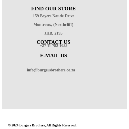
FIND OUR STORE
159 Beyers Naude Drive
Montroux, (Northcliff)
JHB, 2195
CONTACT US
+27 11 782 1055
E-MAIL US
info@burgersbrothers.co.za
© 2024 Burgers Brothers, All Rights Reserved.