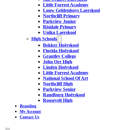
Little Forrest Academy
Louw Geldenhuys Laerskool
Northcliff Primary
Parkview Junior
Risidale Primary
Unika Laerskool
High Schools
Bekker Hoërskool
Florida Hoërskool
Grantley College
John Orr High
Linden Hoërskool
Little Forrest Academy
National School Of Art
Northcliff High
Parkview Senior
Randburg Hoërskool
Roosevelt High
Branding
My Account
Contact Us