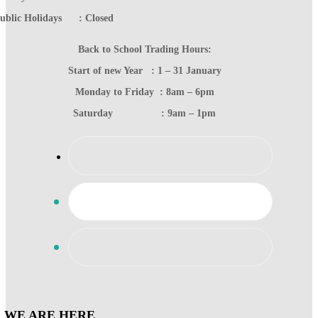
ublic Holidays : Closed
Back to School Trading Hours:
Start of new Year : 1 – 31 January
Monday to Friday : 8am – 6pm
Saturday : 9am – 1pm
WE ARE HERE