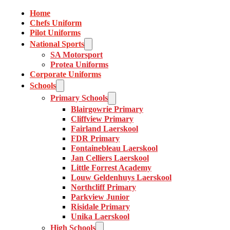
Home
Chefs Uniform
Pilot Uniforms
National Sports
SA Motorsport
Protea Uniforms
Corporate Uniforms
Schools
Primary Schools
Blairgowrie Primary
Cliffview Primary
Fairland Laerskool
FDR Primary
Fontainebleau Laerskool
Jan Celliers Laerskool
Little Forrest Academy
Louw Geldenhuys Laerskool
Northcliff Primary
Parkview Junior
Risidale Primary
Unika Laerskool
High Schools