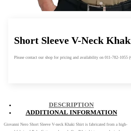
Short Sleeve V-Neck Khaki
Please contact our shop for pricing and availability on 011-782-1055 
DESCRIPTION
ADDITIONAL INFORMATION
Giovanni Nero Short Sleeve V-neck Khaki Shirt is fabricated from a high-