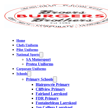
Home
Chefs Uniform
Pilot Uniforms
National Sports
SA Motorsport
Protea Uniforms
Corporate Uniforms
Schools
Primary Schools
Blairgowrie Primary
Cliffview Primary
Fairland Laerskool
FDR Primary
Fontainebleau Laerskool
Jan Celliers Laerskool