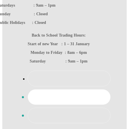
Saturdays : 9am – 1pm
Sunday : Closed
ublic Holidays : Closed
Back to School Trading Hours:
Start of new Year : 1 – 31 January
Monday to Friday : 8am – 6pm
Saturday : 9am – 1pm