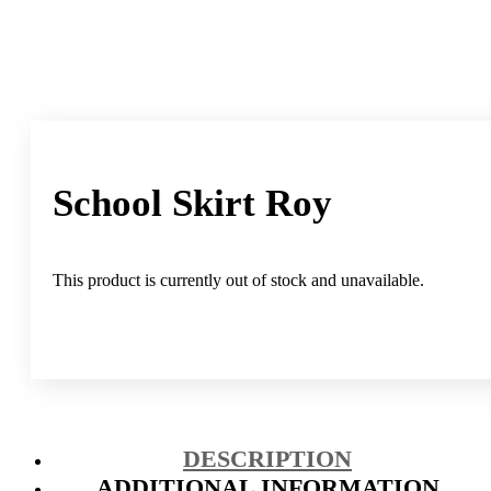
School Skirt Roy
This product is currently out of stock and unavailable.
DESCRIPTION
ADDITIONAL INFORMATION