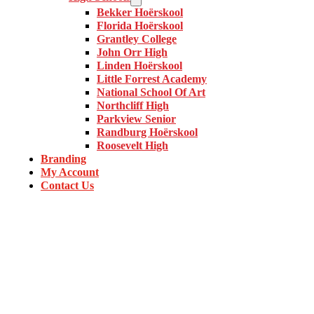
Bekker Hoërskool
Florida Hoërskool
Grantley College
John Orr High
Linden Hoërskool
Little Forrest Academy
National School Of Art
Northcliff High
Parkview Senior
Randburg Hoërskool
Roosevelt High
Branding
My Account
Contact Us