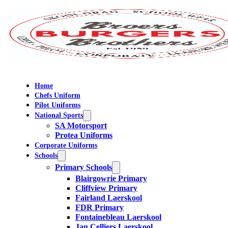
Home
Chefs Uniform
Pilot Uniforms
National Sports
SA Motorsport
Protea Uniforms
Corporate Uniforms
Schools
Primary Schools
Blairgowrie Primary
Cliffview Primary
Fairland Laerskool
FDR Primary
Fontainebleau Laerskool
Jan Celliers Laerskool