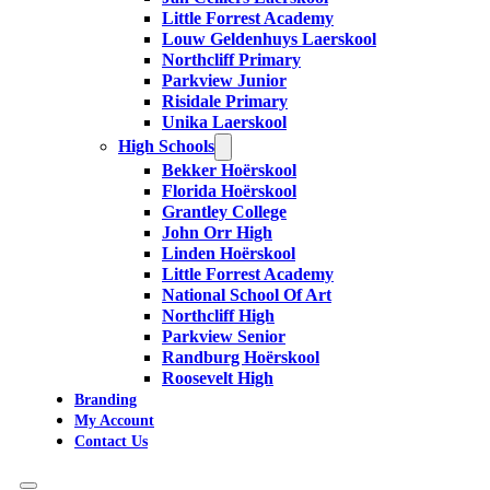
Little Forrest Academy
Louw Geldenhuys Laerskool
Northcliff Primary
Parkview Junior
Risidale Primary
Unika Laerskool
High Schools
Bekker Hoërskool
Florida Hoërskool
Grantley College
John Orr High
Linden Hoërskool
Little Forrest Academy
National School Of Art
Northcliff High
Parkview Senior
Randburg Hoërskool
Roosevelt High
Branding
My Account
Contact Us