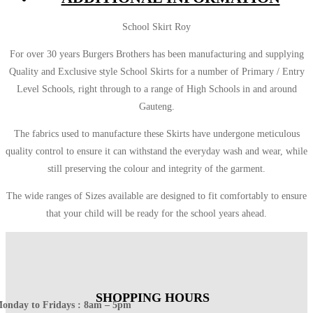
School Skirt Roy
For over 30 years Burgers Brothers has been manufacturing and supplying
Quality and Exclusive style School Skirts for a number of Primary / Entry
Level Schools, right through to a range of High Schools in and around
Gauteng.
The fabrics used to manufacture these Skirts have undergone meticulous
quality control to ensure it can withstand the everyday wash and wear, while
still preserving the colour and integrity of the garment.
The wide ranges of Sizes available are designed to fit comfortably to ensure
that your child will be ready for the school years ahead.
SHOPPING HOURS
onday to Fridays : 8am – 5pm