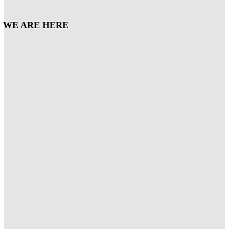
WE ARE HERE