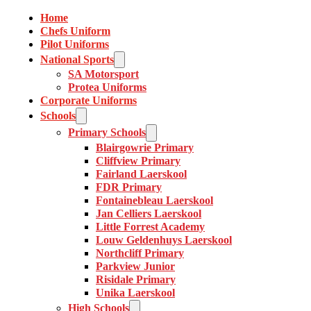
Home
Chefs Uniform
Pilot Uniforms
National Sports
SA Motorsport
Protea Uniforms
Corporate Uniforms
Schools
Primary Schools
Blairgowrie Primary
Cliffview Primary
Fairland Laerskool
FDR Primary
Fontainebleau Laerskool
Jan Celliers Laerskool
Little Forrest Academy
Louw Geldenhuys Laerskool
Northcliff Primary
Parkview Junior
Risidale Primary
Unika Laerskool
High Schools