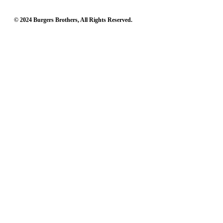
© 2024 Burgers Brothers, All Rights Reserved.