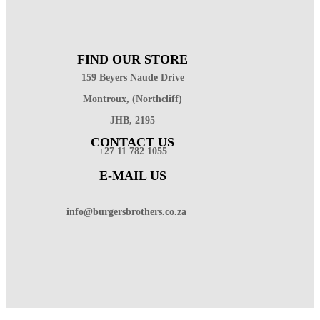
FIND OUR STORE
159 Beyers Naude Drive
Montroux, (Northcliff)
JHB, 2195
CONTACT US
+27 11 782 1055
E-MAIL US
info@burgersbrothers.co.za