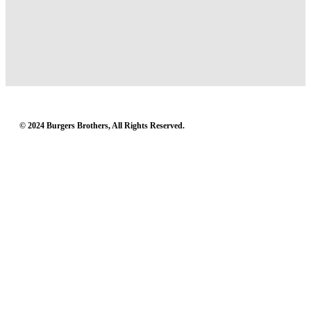
© 2024 Burgers Brothers, All Rights Reserved.