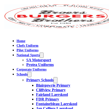
Home
Chefs Uniform
Pilot Uniforms
National Sports
SA Motorsport
Protea Uniforms
Corporate Uniforms
Schools
Primary Schools
Blairgowrie Primary
Cliffview Primary
Fairland Laerskool
FDR Primary
Fontainebleau Laerskool
Jan Celliers Laerskool