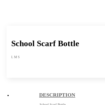
School Scarf Bottle
L M S
DESCRIPTION
School Scarf Bottle