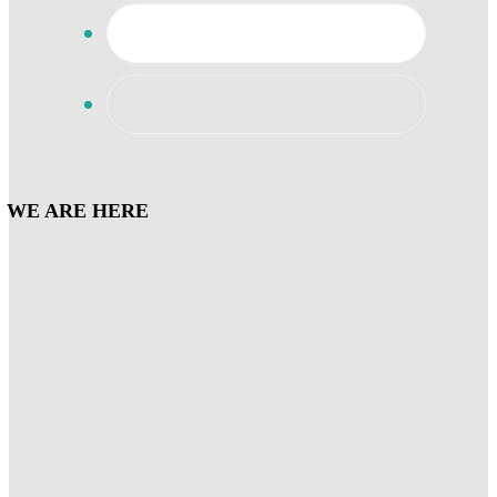
WE ARE HERE