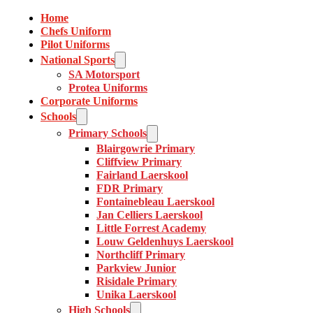
Home
Chefs Uniform
Pilot Uniforms
National Sports
SA Motorsport
Protea Uniforms
Corporate Uniforms
Schools
Primary Schools
Blairgowrie Primary
Cliffview Primary
Fairland Laerskool
FDR Primary
Fontainebleau Laerskool
Jan Celliers Laerskool
Little Forrest Academy
Louw Geldenhuys Laerskool
Northcliff Primary
Parkview Junior
Risidale Primary
Unika Laerskool
High Schools