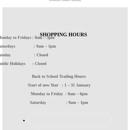
SHOPPING HOURS
onday to Fridays : 8am – 5pm
Saturdays : 9am – 1pm
Sunday : Closed
ublic Holidays : Closed
Back to School Trading Hours:
Start of new Year : 1 – 31 January
Monday to Friday : 8am – 6pm
Saturday : 9am – 1pm