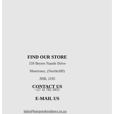
FIND OUR STORE
159 Beyers Naude Drive
Montroux, (Northcliff)
JHB, 2195
CONTACT US
+27 11 782 1055
E-MAIL US
info@burgersbrothers.co.za