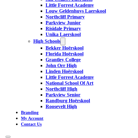
Little Forrest Academy
Louw Geldenhuys Laerskool
Northcliff Primary
Parkview Junior
Risidale Primary
Unika Laerskool
High Schools
Bekker Hoërskool
Florida Hoërskool
Grantley College
John Orr High
Linden Hoërskool
Little Forrest Academy
National School Of Art
Northcliff High
Parkview Senior
Randburg Hoërskool
Roosevelt High
Branding
My Account
Contact Us