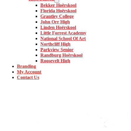
Bekker Hoërskool
Florida Hoërskool
Grantley College
John Orr High
Linden Hoërskool
Little Forrest Academy
National School Of Art
Northcliff High
Parkview Senior
Randburg Hoërskool
Roosevelt High
Branding
My Account
Contact Us