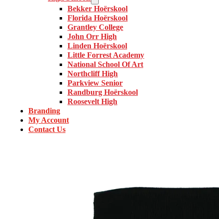
Bekker Hoërskool
Florida Hoërskool
Grantley College
John Orr High
Linden Hoërskool
Little Forrest Academy
National School Of Art
Northcliff High
Parkview Senior
Randburg Hoërskool
Roosevelt High
Branding
My Account
Contact Us