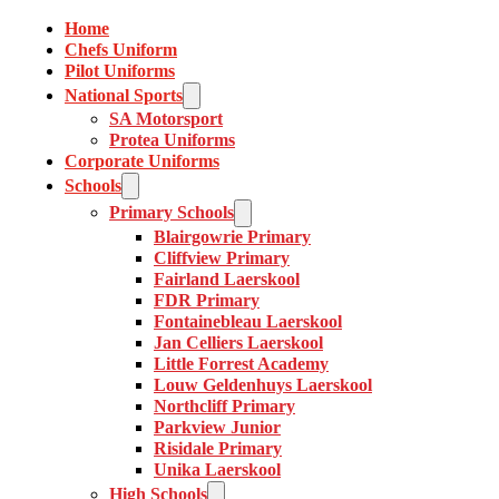
Home
Chefs Uniform
Pilot Uniforms
National Sports
SA Motorsport
Protea Uniforms
Corporate Uniforms
Schools
Primary Schools
Blairgowrie Primary
Cliffview Primary
Fairland Laerskool
FDR Primary
Fontainebleau Laerskool
Jan Celliers Laerskool
Little Forrest Academy
Louw Geldenhuys Laerskool
Northcliff Primary
Parkview Junior
Risidale Primary
Unika Laerskool
High Schools