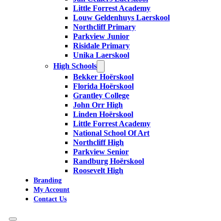
Little Forrest Academy
Louw Geldenhuys Laerskool
Northcliff Primary
Parkview Junior
Risidale Primary
Unika Laerskool
High Schools
Bekker Hoërskool
Florida Hoërskool
Grantley College
John Orr High
Linden Hoërskool
Little Forrest Academy
National School Of Art
Northcliff High
Parkview Senior
Randburg Hoërskool
Roosevelt High
Branding
My Account
Contact Us