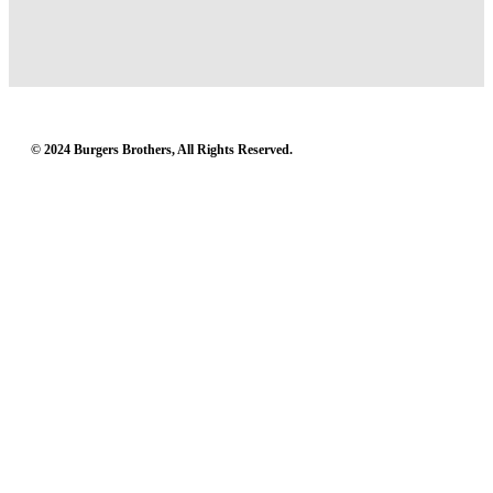
© 2024 Burgers Brothers, All Rights Reserved.