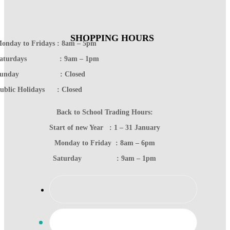
SHOPPING HOURS
onday to Fridays : 8am – 5pm
Saturdays : 9am – 1pm
Sunday : Closed
ublic Holidays : Closed
Back to School Trading Hours:
Start of new Year : 1 – 31 January
Monday to Friday : 8am – 6pm
Saturday : 9am – 1pm