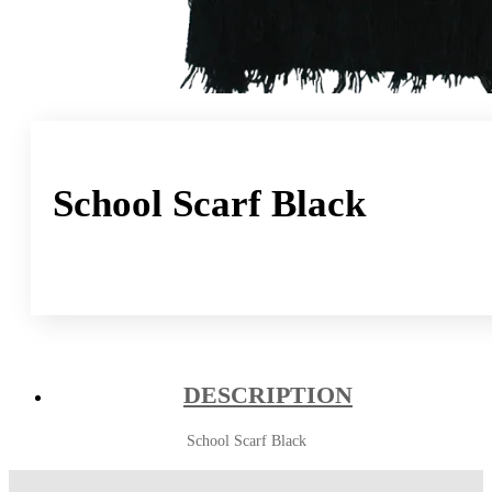
School Scarf Black
DESCRIPTION
School Scarf Black