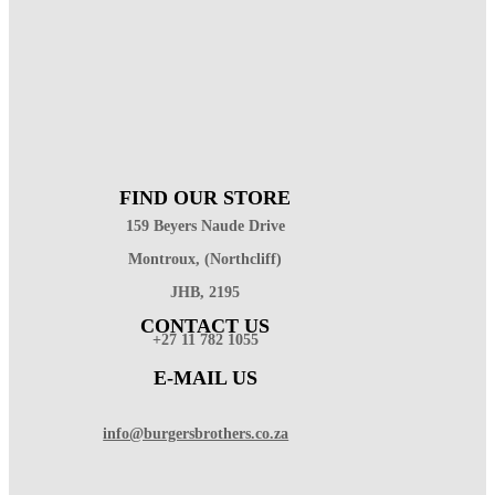
FIND OUR STORE
159 Beyers Naude Drive
Montroux, (Northcliff)
JHB, 2195
CONTACT US
+27 11 782 1055
E-MAIL US
info@burgersbrothers.co.za