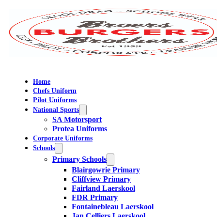
Home
Chefs Uniform
Pilot Uniforms
National Sports
SA Motorsport
Protea Uniforms
Corporate Uniforms
Schools
Primary Schools
Blairgowrie Primary
Cliffview Primary
Fairland Laerskool
FDR Primary
Fontainebleau Laerskool
Jan Celliers Laerskool