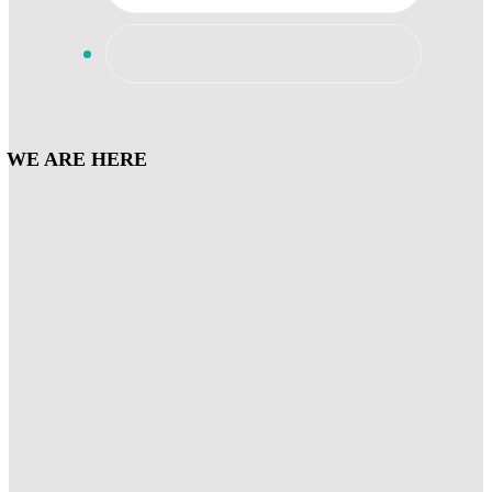
WE ARE HERE