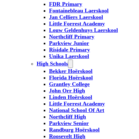
FDR Primary
Fontainebleau Laerskool
Jan Celliers Laerskool
Little Forrest Academy
Louw Geldenhuys Laerskool
Northcliff Primary
Parkview Junior
Risidale Primary
Unika Laerskool
High Schools
Bekker Hoërskool
Florida Hoërskool
Grantley College
John Orr High
Linden Hoërskool
Little Forrest Academy
National School Of Art
Northcliff High
Parkview Senior
Randburg Hoërskool
Roosevelt High