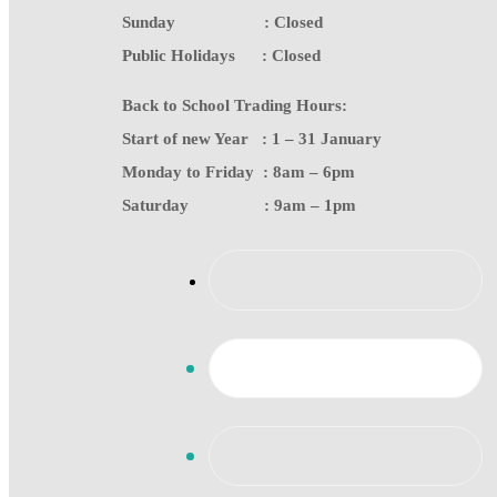
Sunday : Closed
Public Holidays : Closed
Back to School Trading Hours:
Start of new Year : 1 – 31 January
Monday to Friday : 8am – 6pm
Saturday : 9am – 1pm