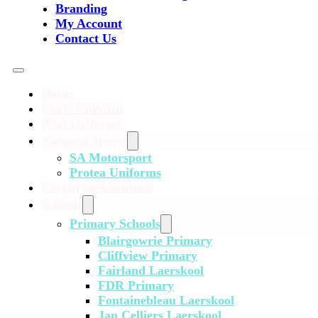
Branding
My Account
Contact Us
Home
Chefs Uniform
Pilot Uniforms
National Sports
SA Motorsport
Protea Uniforms
Corporate Uniforms
Schools
Primary Schools
Blairgowrie Primary
Cliffview Primary
Fairland Laerskool
FDR Primary
Fontainebleau Laerskool
Jan Celliers Laerskool