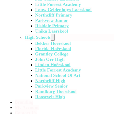
Little Forrest Academy
Louw Geldenhuys Laerskool
Northcliff Primary
Parkview Junior
Risidale Primary
Unika Laerskool
High Schools
Bekker Hoërskool
Florida Hoërskool
Grantley College
John Orr High
Linden Hoërskool
Little Forrest Academy
National School Of Art
Northcliff High
Parkview Senior
Randburg Hoërskool
Roosevelt High
Branding
My Account
Contact Us