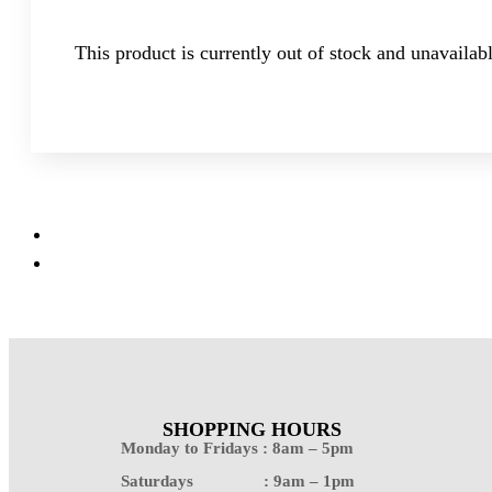
This product is currently out of stock and unavailabl
SHOPPING HOURS
Monday to Fridays : 8am – 5pm
Saturdays : 9am – 1pm