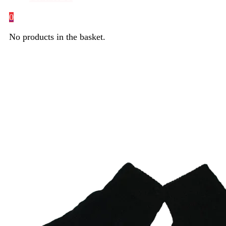
0
No products in the basket.