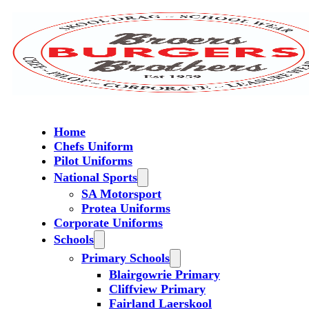
Home
Chefs Uniform
Pilot Uniforms
National Sports
SA Motorsport
Protea Uniforms
Corporate Uniforms
Schools
Primary Schools
Blairgowrie Primary
Cliffview Primary
Fairland Laerskool