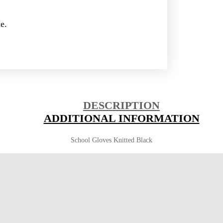
e.
DESCRIPTION
ADDITIONAL INFORMATION
School Gloves Knitted Black