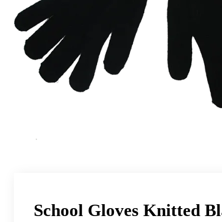
School Gloves Knitted B