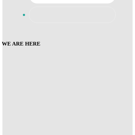
WE ARE HERE