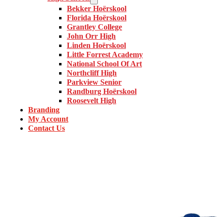
Bekker Hoërskool
Florida Hoërskool
Grantley College
John Orr High
Linden Hoërskool
Little Forrest Academy
National School Of Art
Northcliff High
Parkview Senior
Randburg Hoërskool
Roosevelt High
Branding
My Account
Contact Us