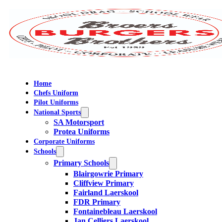
Home
Chefs Uniform
Pilot Uniforms
National Sports
SA Motorsport
Protea Uniforms
Corporate Uniforms
Schools
Primary Schools
Blairgowrie Primary
Cliffview Primary
Fairland Laerskool
FDR Primary
Fontainebleau Laerskool
Jan Celliers Laerskool