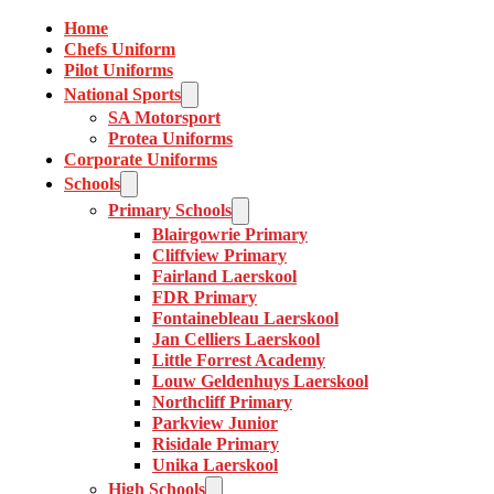
Home
Chefs Uniform
Pilot Uniforms
National Sports
SA Motorsport
Protea Uniforms
Corporate Uniforms
Schools
Primary Schools
Blairgowrie Primary
Cliffview Primary
Fairland Laerskool
FDR Primary
Fontainebleau Laerskool
Jan Celliers Laerskool
Little Forrest Academy
Louw Geldenhuys Laerskool
Northcliff Primary
Parkview Junior
Risidale Primary
Unika Laerskool
High Schools