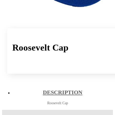
Roosevelt Cap
DESCRIPTION
Roosevelt Cap