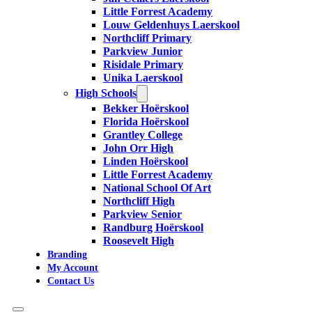
Little Forrest Academy
Louw Geldenhuys Laerskool
Northcliff Primary
Parkview Junior
Risidale Primary
Unika Laerskool
High Schools
Bekker Hoërskool
Florida Hoërskool
Grantley College
John Orr High
Linden Hoërskool
Little Forrest Academy
National School Of Art
Northcliff High
Parkview Senior
Randburg Hoërskool
Roosevelt High
Branding
My Account
Contact Us