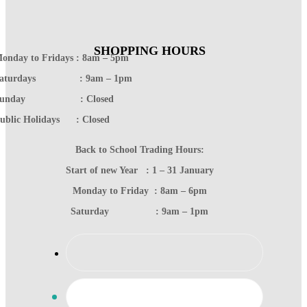
SHOPPING HOURS
onday to Fridays : 8am – 5pm
Saturdays : 9am – 1pm
Sunday : Closed
ublic Holidays : Closed
Back to School Trading Hours:
Start of new Year : 1 – 31 January
Monday to Friday : 8am – 6pm
Saturday : 9am – 1pm