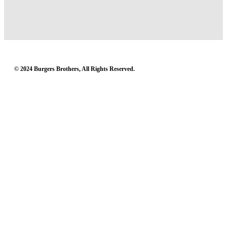
© 2024 Burgers Brothers, All Rights Reserved.