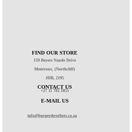
FIND OUR STORE
159 Beyers Naude Drive
Montroux, (Northcliff)
JHB, 2195
CONTACT US
+27 11 782 1055
E-MAIL US
info@burgersbrothers.co.za