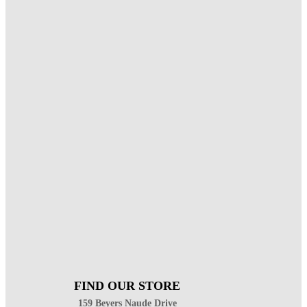
FIND OUR STORE
159 Beyers Naude Drive