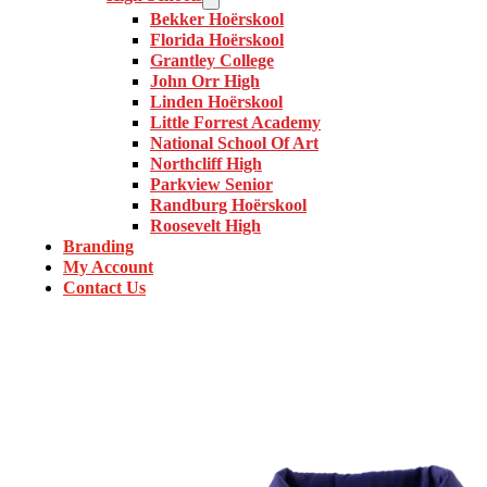
Bekker Hoërskool
Florida Hoërskool
Grantley College
John Orr High
Linden Hoërskool
Little Forrest Academy
National School Of Art
Northcliff High
Parkview Senior
Randburg Hoërskool
Roosevelt High
Branding
My Account
Contact Us