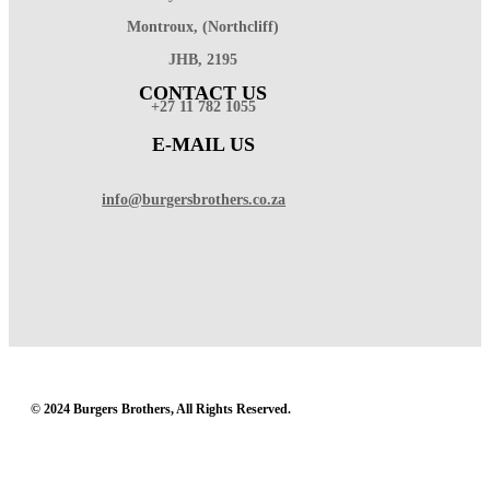
Montroux, (Northcliff)
JHB, 2195
CONTACT US
+27 11 782 1055
E-MAIL US
info@burgersbrothers.co.za
© 2024 Burgers Brothers, All Rights Reserved.