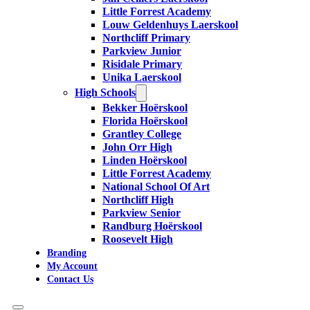
Little Forrest Academy
Louw Geldenhuys Laerskool
Northcliff Primary
Parkview Junior
Risidale Primary
Unika Laerskool
High Schools
Bekker Hoërskool
Florida Hoërskool
Grantley College
John Orr High
Linden Hoërskool
Little Forrest Academy
National School Of Art
Northcliff High
Parkview Senior
Randburg Hoërskool
Roosevelt High
Branding
My Account
Contact Us