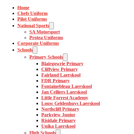
Home
Chefs Uniform
Pilot Uniforms
National Sports
SA Motorsport
Protea Uniforms
Corporate Uniforms
Schools
Primary Schools
Blairgowrie Primary
Cliffview Primary
Fairland Laerskool
FDR Primary
Fontainebleau Laerskool
Jan Celliers Laerskool
Little Forrest Academy
Louw Geldenhuys Laerskool
Northcliff Primary
Parkview Junior
Risidale Primary
Unika Laerskool
High Schools