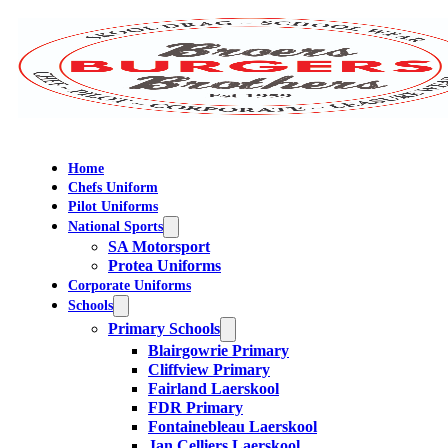
Home
Chefs Uniform
Pilot Uniforms
National Sports
SA Motorsport
Protea Uniforms
Corporate Uniforms
Schools
Primary Schools
Blairgowrie Primary
Cliffview Primary
Fairland Laerskool
FDR Primary
Fontainebleau Laerskool
Jan Celliers Laerskool