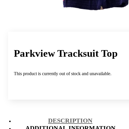
Parkview Tracksuit Top
This product is currently out of stock and unavailable.
DESCRIPTION
ADDITIONAL INFORMATION