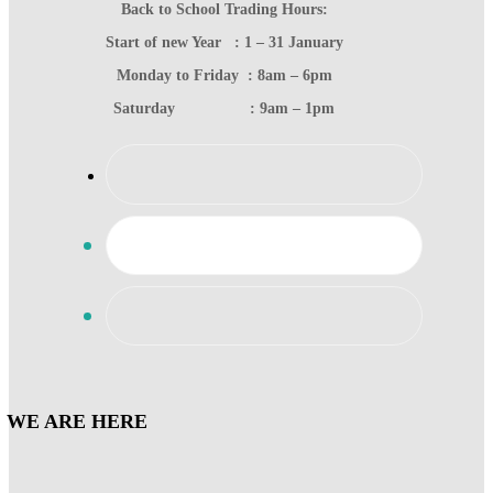
Back to School Trading Hours:
Start of new Year : 1 – 31 January
Monday to Friday : 8am – 6pm
Saturday : 9am – 1pm
WE ARE HERE