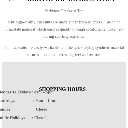
Parkview Tracksuit Top
Our high-quality tracksuits are made either from Microtex, Taslon or
Triacetate material which ensures quality through comfortable movement
during sporting activities.
The tracksuits are easily washable, and the quick drying synthetic material
ensures a cool and refreshing feel and texture.
SHOPPING HOURS
onday to Fridays : 8am – 5pm
Saturdays : 9am – 1pm
Sunday : Closed
ublic Holidays : Closed