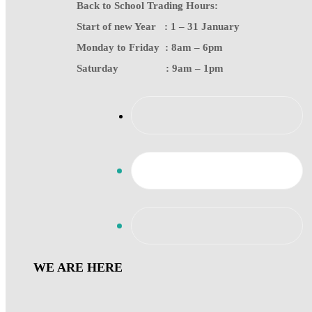
Back to School Trading Hours:
Start of new Year : 1 – 31 January
Monday to Friday : 8am – 6pm
Saturday : 9am – 1pm
WE ARE HERE