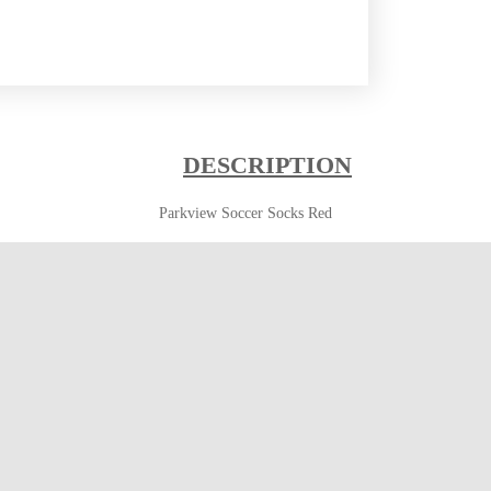
DESCRIPTION
Parkview Soccer Socks Red