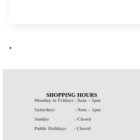
SHOPPING HOURS
Monday to Fridays : 8am – 5pm
Saturdays : 9am – 1pm
Sunday : Closed
Public Holidays : Closed