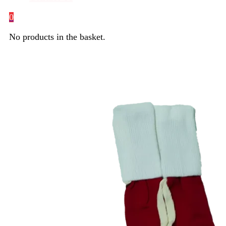
0
No products in the basket.