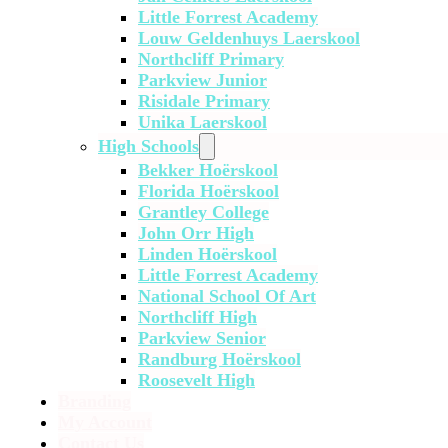
Little Forrest Academy
Louw Geldenhuys Laerskool
Northcliff Primary
Parkview Junior
Risidale Primary
Unika Laerskool
High Schools
Bekker Hoërskool
Florida Hoërskool
Grantley College
John Orr High
Linden Hoërskool
Little Forrest Academy
National School Of Art
Northcliff High
Parkview Senior
Randburg Hoërskool
Roosevelt High
Branding
My Account
Contact Us