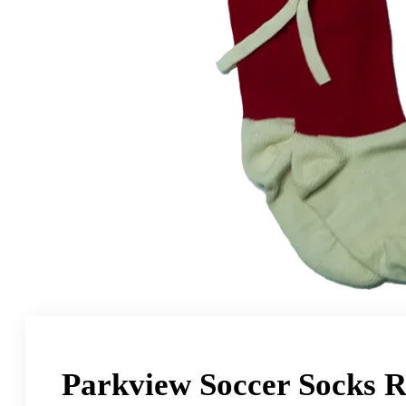
Parkview Soccer Socks 