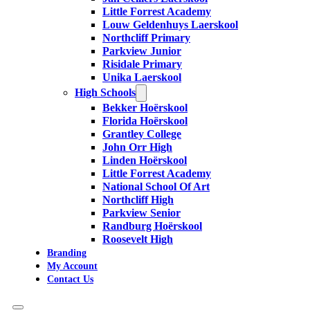
Little Forrest Academy
Louw Geldenhuys Laerskool
Northcliff Primary
Parkview Junior
Risidale Primary
Unika Laerskool
High Schools
Bekker Hoërskool
Florida Hoërskool
Grantley College
John Orr High
Linden Hoërskool
Little Forrest Academy
National School Of Art
Northcliff High
Parkview Senior
Randburg Hoërskool
Roosevelt High
Branding
My Account
Contact Us