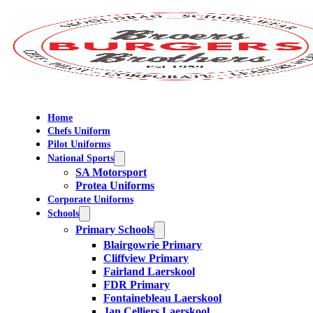
Home
Chefs Uniform
Pilot Uniforms
National Sports
SA Motorsport
Protea Uniforms
Corporate Uniforms
Schools
Primary Schools
Blairgowrie Primary
Cliffview Primary
Fairland Laerskool
FDR Primary
Fontainebleau Laerskool
Jan Celliers Laerskool