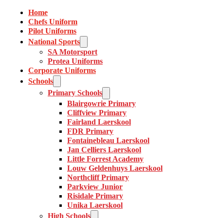
Home
Chefs Uniform
Pilot Uniforms
National Sports
SA Motorsport
Protea Uniforms
Corporate Uniforms
Schools
Primary Schools
Blairgowrie Primary
Cliffview Primary
Fairland Laerskool
FDR Primary
Fontainebleau Laerskool
Jan Celliers Laerskool
Little Forrest Academy
Louw Geldenhuys Laerskool
Northcliff Primary
Parkview Junior
Risidale Primary
Unika Laerskool
High Schools