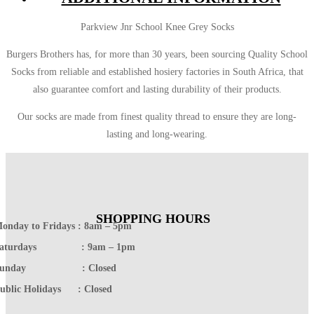
Parkview Jnr School Knee Grey Socks
Burgers Brothers has, for more than 30 years, been sourcing Quality School
Socks from reliable and established hosiery factories in South Africa, that
also guarantee comfort and lasting durability of their products.
Our socks are made from finest quality thread to ensure they are long-
lasting and long-wearing.
SHOPPING HOURS
onday to Fridays : 8am – 5pm
Saturdays : 9am – 1pm
Sunday : Closed
ublic Holidays : Closed