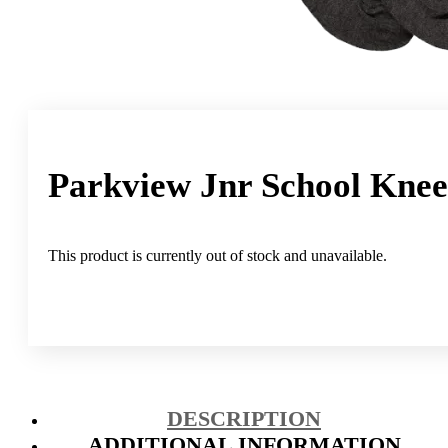
Parkview Jnr School Knee
This product is currently out of stock and unavailable.
DESCRIPTION
ADDITIONAL INFORMATION