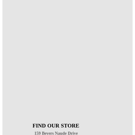
FIND OUR STORE
159 Beyers Naude Drive