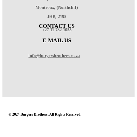
Montroux, (Northcliff)
JHB, 2195
CONTACT US
+27 11 782 1055
E-MAIL US
info@burgersbrothers.co.za
© 2024 Burgers Brothers, All Rights Reserved.