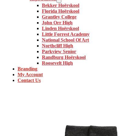
Bekker Hoërskool
Florida Hoërskool
Grantley College
John Orr High
Linden Hoërskool
Little Forrest Academy
National School Of Art
Northcliff High
Parkview Senior
Randburg Hoërskool
Roosevelt High
Branding
My Account
Contact Us