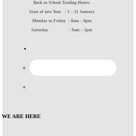
Back to School Trading Hours:
Start of new Year : 1 – 31 January
Monday to Friday : 8am – 6pm
Saturday : 9am – 1pm
WE ARE HERE