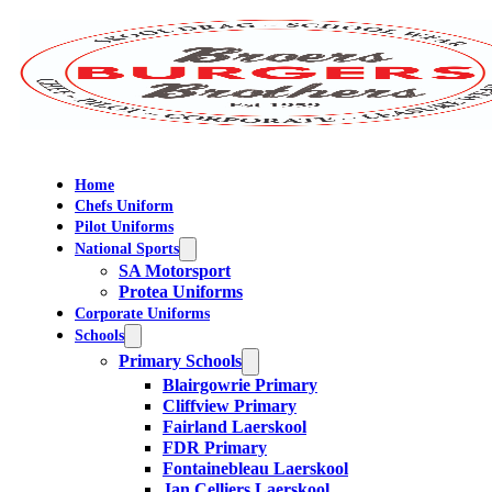
Home
Chefs Uniform
Pilot Uniforms
National Sports
SA Motorsport
Protea Uniforms
Corporate Uniforms
Schools
Primary Schools
Blairgowrie Primary
Cliffview Primary
Fairland Laerskool
FDR Primary
Fontainebleau Laerskool
Jan Celliers Laerskool