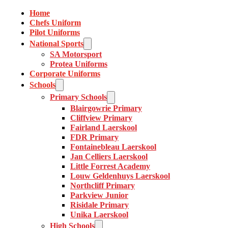
Home
Chefs Uniform
Pilot Uniforms
National Sports
SA Motorsport
Protea Uniforms
Corporate Uniforms
Schools
Primary Schools
Blairgowrie Primary
Cliffview Primary
Fairland Laerskool
FDR Primary
Fontainebleau Laerskool
Jan Celliers Laerskool
Little Forrest Academy
Louw Geldenhuys Laerskool
Northcliff Primary
Parkview Junior
Risidale Primary
Unika Laerskool
High Schools