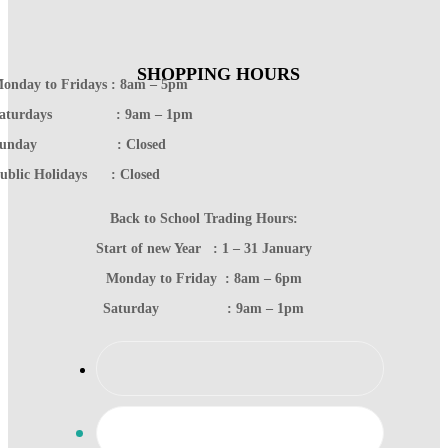
SHOPPING HOURS
onday to Fridays : 8am – 5pm
Saturdays : 9am – 1pm
Sunday : Closed
ublic Holidays : Closed
Back to School Trading Hours:
Start of new Year : 1 – 31 January
Monday to Friday : 8am – 6pm
Saturday : 9am – 1pm