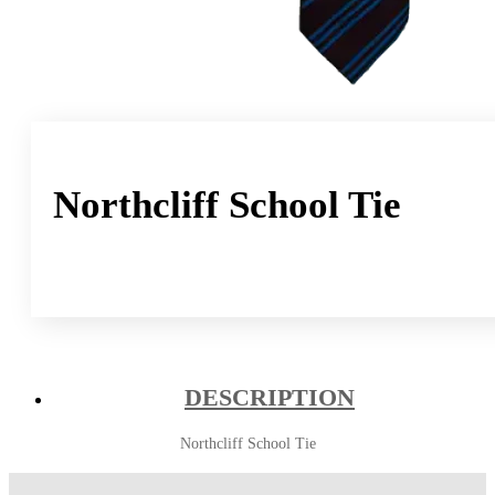
Northcliff School Tie
DESCRIPTION
Northcliff School Tie