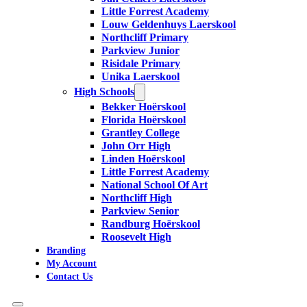
Little Forrest Academy
Louw Geldenhuys Laerskool
Northcliff Primary
Parkview Junior
Risidale Primary
Unika Laerskool
High Schools
Bekker Hoërskool
Florida Hoërskool
Grantley College
John Orr High
Linden Hoërskool
Little Forrest Academy
National School Of Art
Northcliff High
Parkview Senior
Randburg Hoërskool
Roosevelt High
Branding
My Account
Contact Us