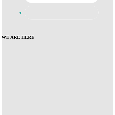
WE ARE HERE