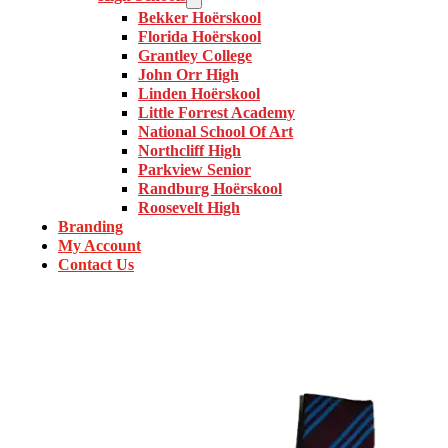
Bekker Hoërskool
Florida Hoërskool
Grantley College
John Orr High
Linden Hoërskool
Little Forrest Academy
National School Of Art
Northcliff High
Parkview Senior
Randburg Hoërskool
Roosevelt High
Branding
My Account
Contact Us