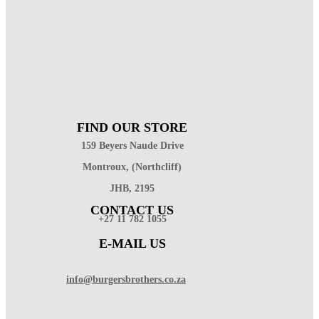
FIND OUR STORE
159 Beyers Naude Drive
Montroux, (Northcliff)
JHB, 2195
CONTACT US
+27 11 782 1055
E-MAIL US
info@burgersbrothers.co.za