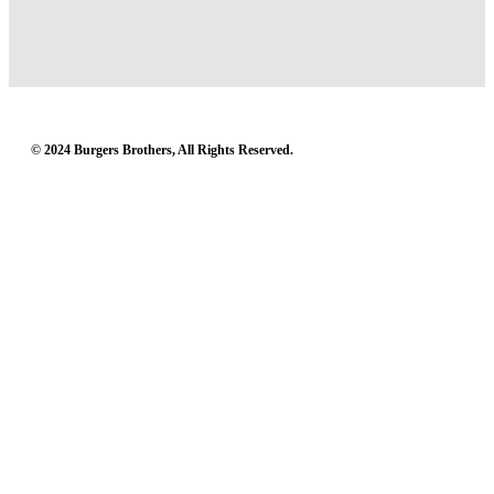
© 2024 Burgers Brothers, All Rights Reserved.