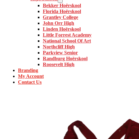
Bekker Hoërskool
Florida Hoërskool
Grantley College
John Orr High
Linden Hoërskool
Little Forrest Academy
National School Of Art
Northcliff High
Parkview Senior
Randburg Hoërskool
Roosevelt High
Branding
My Account
Contact Us