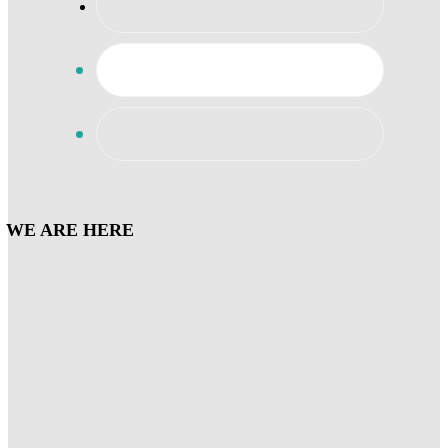
WE ARE HERE