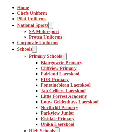
Home
Chefs Uniform
Pilot Uniforms
National Sports
SA Motorsport
Protea Uniforms
Corporate Uniforms
Schools
Primary Schools
Blairgowrie Primary
Cliffview Primary
Fairland Laerskool
FDR Primary
Fontainebleau Laerskool
Jan Celliers Laerskool
Little Forrest Academy
Louw Geldenhuys Laerskool
Northcliff Primary
Parkview Junior
Risidale Primary
Unika Laerskool
High Schools