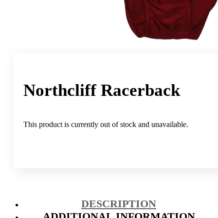
Northcliff Racerback
This product is currently out of stock and unavailable.
DESCRIPTION
ADDITIONAL INFORMATION