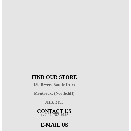
FIND OUR STORE
159 Beyers Naude Drive
Montroux, (Northcliff)
JHB, 2195
CONTACT US
+27 11 782 1055
E-MAIL US