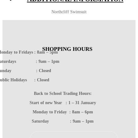
Northcliff Swimsuit
SHOPPING HOURS
onday to Fridays : 8am – 5pm
Saturdays : 9am – 1pm
Sunday : Closed
ublic Holidays : Closed
Back to School Trading Hours:
Start of new Year : 1 – 31 January
Monday to Friday : 8am – 6pm
Saturday : 9am – 1pm