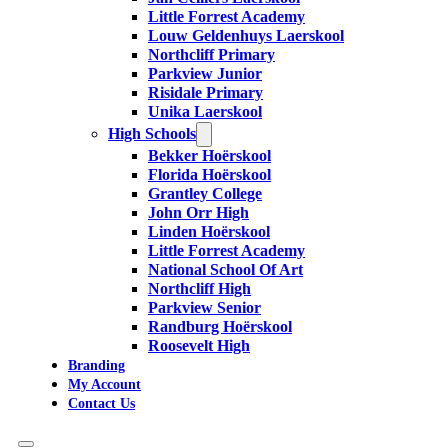
Little Forrest Academy
Louw Geldenhuys Laerskool
Northcliff Primary
Parkview Junior
Risidale Primary
Unika Laerskool
High Schools
Bekker Hoërskool
Florida Hoërskool
Grantley College
John Orr High
Linden Hoërskool
Little Forrest Academy
National School Of Art
Northcliff High
Parkview Senior
Randburg Hoërskool
Roosevelt High
Branding
My Account
Contact Us