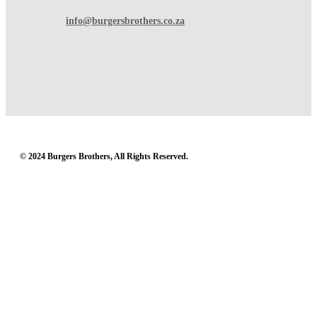
info@burgersbrothers.co.za
© 2024 Burgers Brothers, All Rights Reserved.