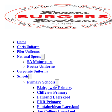
Home
Chefs Uniform
Pilot Uniforms
National Sports
SA Motorsport
Protea Uniforms
Corporate Uniforms
Schools
Primary Schools
Blairgowrie Primary
Cliffview Primary
Fairland Laerskool
FDR Primary
Fontainebleau Laerskool
Jan Celliers Laerskool