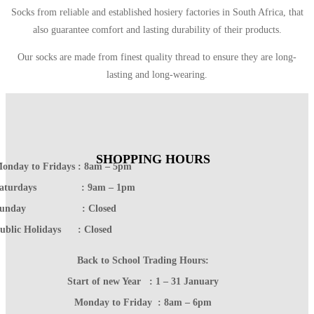
Socks from reliable and established hosiery factories in South Africa, that
also guarantee comfort and lasting durability of their products.
Our socks are made from finest quality thread to ensure they are long-
lasting and long-wearing.
SHOPPING HOURS
onday to Fridays : 8am – 5pm
Saturdays : 9am – 1pm
Sunday : Closed
ublic Holidays : Closed
Back to School Trading Hours:
Start of new Year : 1 – 31 January
Monday to Friday : 8am – 6pm