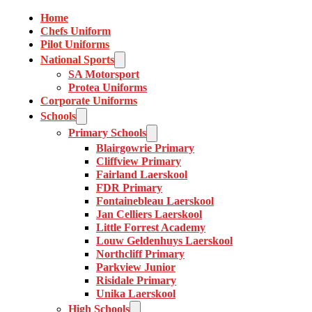
Home
Chefs Uniform
Pilot Uniforms
National Sports
SA Motorsport
Protea Uniforms
Corporate Uniforms
Schools
Primary Schools
Blairgowrie Primary
Cliffview Primary
Fairland Laerskool
FDR Primary
Fontainebleau Laerskool
Jan Celliers Laerskool
Little Forrest Academy
Louw Geldenhuys Laerskool
Northcliff Primary
Parkview Junior
Risidale Primary
Unika Laerskool
High Schools