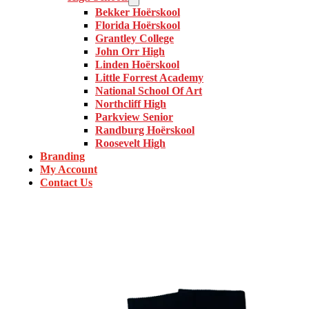
Bekker Hoërskool
Florida Hoërskool
Grantley College
John Orr High
Linden Hoërskool
Little Forrest Academy
National School Of Art
Northcliff High
Parkview Senior
Randburg Hoërskool
Roosevelt High
Branding
My Account
Contact Us