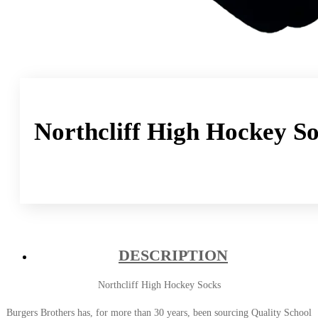
Northcliff High Hockey S
DESCRIPTION
Northcliff High Hockey Socks
Burgers Brothers has, for more than 30 years, been sourcing Quality School