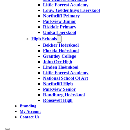
Little Forrest Academy
Louw Geldenhuys Laerskool
Northcliff Primary
Parkview Junior
Risidale Primary
Unika Laerskool
High Schools
Bekker Hoërskool
Florida Hoërskool
Grantley College
John Orr High
Linden Hoërskool
Little Forrest Academy
National School Of Art
Northcliff High
Parkview Senior
Randburg Hoërskool
Roosevelt High
Branding
My Account
Contact Us