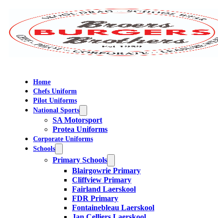
Home
Chefs Uniform
Pilot Uniforms
National Sports
SA Motorsport
Protea Uniforms
Corporate Uniforms
Schools
Primary Schools
Blairgowrie Primary
Cliffview Primary
Fairland Laerskool
FDR Primary
Fontainebleau Laerskool
Jan Celliers Laerskool