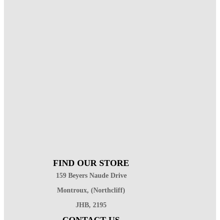
FIND OUR STORE
159 Beyers Naude Drive
Montroux, (Northcliff)
JHB, 2195
CONTACT US