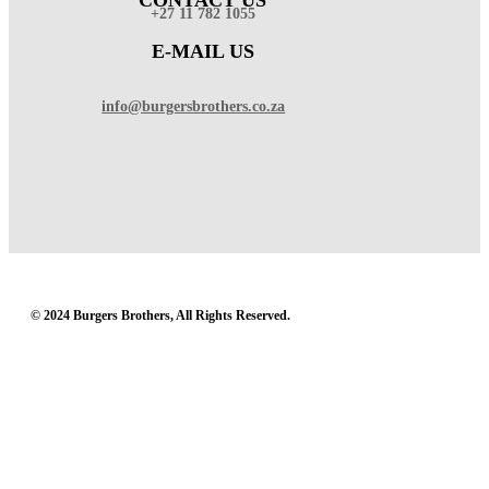
+27 11 782 1055
E-MAIL US
info@burgersbrothers.co.za
© 2024 Burgers Brothers, All Rights Reserved.