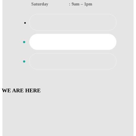
Saturday : 9am – 1pm
WE ARE HERE