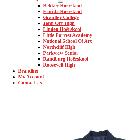
Bekker Hoërskool
Florida Hoërskool
Grantley College
John Orr High
Linden Hoërskool
Little Forrest Academy
National School Of Art
Northcliff High
Parkview Senior
Randburg Hoërskool
Roosevelt High
Branding
My Account
Contact Us