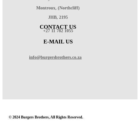
Montroux, (Northcliff)
JHB, 2195
CONTACT US
+27 11 782 1055
E-MAIL US
info@burgersbrothers.co.za
© 2024 Burgers Brothers, All Rights Reserved.