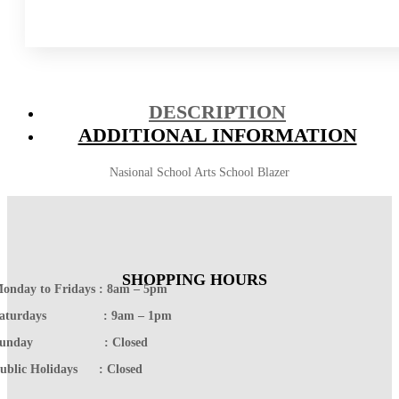
DESCRIPTION
ADDITIONAL INFORMATION
Nasional School Arts School Blazer
SHOPPING HOURS
onday to Fridays : 8am – 5pm
Saturdays : 9am – 1pm
Sunday : Closed
ublic Holidays : Closed