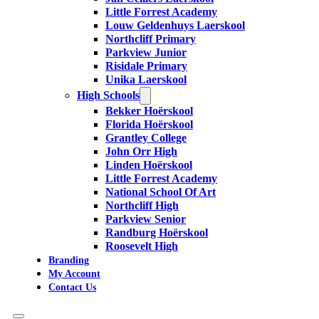
Little Forrest Academy
Louw Geldenhuys Laerskool
Northcliff Primary
Parkview Junior
Risidale Primary
Unika Laerskool
High Schools
Bekker Hoërskool
Florida Hoërskool
Grantley College
John Orr High
Linden Hoërskool
Little Forrest Academy
National School Of Art
Northcliff High
Parkview Senior
Randburg Hoërskool
Roosevelt High
Branding
My Account
Contact Us