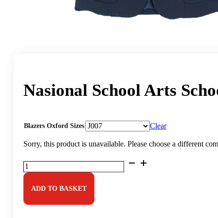
Nasional School Arts Scho
Clear
Blazers Oxford Sizes
Sorry, this product is unavailable. Please choose a different co
Nasional
School
Arts
School
ADD TO BASKET
Blazer
quantity