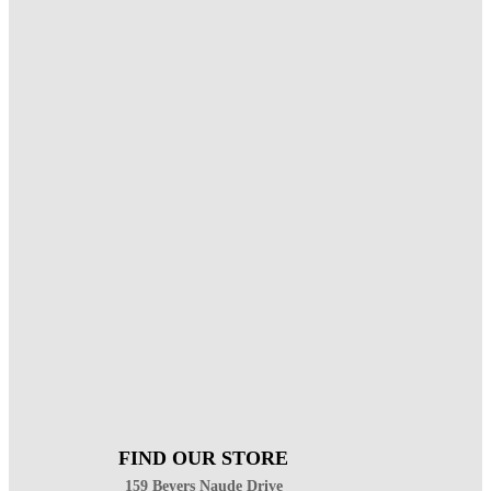
FIND OUR STORE
159 Beyers Naude Drive