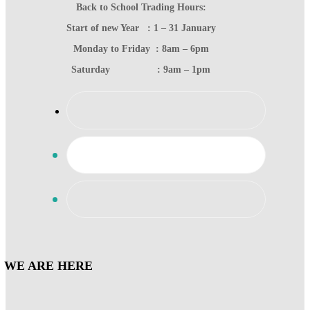
Back to School Trading Hours:
Start of new Year : 1 – 31 January
Monday to Friday : 8am – 6pm
Saturday : 9am – 1pm
WE ARE HERE