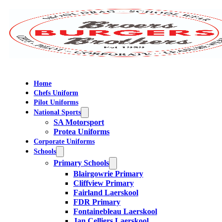
Home
Chefs Uniform
Pilot Uniforms
National Sports
SA Motorsport
Protea Uniforms
Corporate Uniforms
Schools
Primary Schools
Blairgowrie Primary
Cliffview Primary
Fairland Laerskool
FDR Primary
Fontainebleau Laerskool
Jan Celliers Laerskool