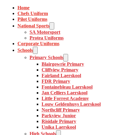
Home
Chefs Uniform
Pilot Uniforms
National Sports
SA Motorsport
Protea Uniforms
Corporate Uniforms
Schools
Primary Schools
Blairgowrie Primary
Cliffview Primary
Fairland Laerskool
FDR Primary
Fontainebleau Laerskool
Jan Celliers Laerskool
Little Forrest Academy
Louw Geldenhuys Laerskool
Northcliff Primary
Parkview Junior
Risidale Primary
Unika Laerskool
High Schools