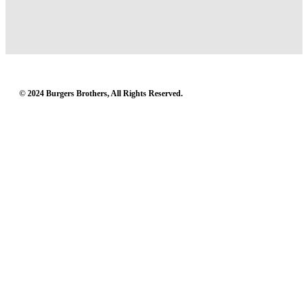
© 2024 Burgers Brothers, All Rights Reserved.