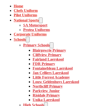
Home
Chefs Uniform
Pilot Uniforms
National Sports
SA Motorsport
Protea Uniforms
Corporate Uniforms
Schools
Primary Schools
Blairgowrie Primary
Cliffview Primary
Fairland Laerskool
FDR Primary
Fontainebleau Laerskool
Jan Celliers Laerskool
Little Forrest Academy
Louw Geldenhuys Laerskool
Northcliff Primary
Parkview Junior
Risidale Primary
Unika Laerskool
High Schools