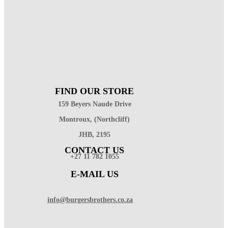
FIND OUR STORE
159 Beyers Naude Drive
Montroux, (Northcliff)
JHB, 2195
CONTACT US
+27 11 782 1055
E-MAIL US
info@burgersbrothers.co.za