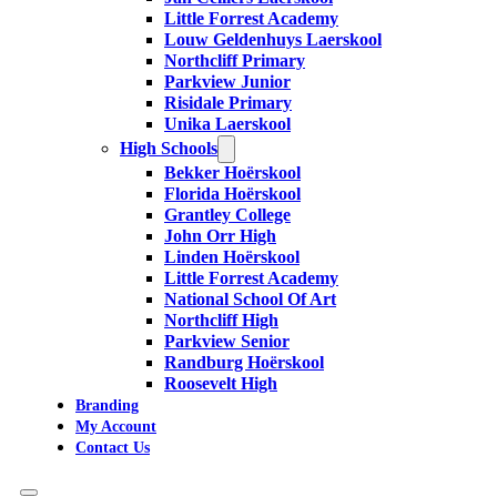
Little Forrest Academy
Louw Geldenhuys Laerskool
Northcliff Primary
Parkview Junior
Risidale Primary
Unika Laerskool
High Schools
Bekker Hoërskool
Florida Hoërskool
Grantley College
John Orr High
Linden Hoërskool
Little Forrest Academy
National School Of Art
Northcliff High
Parkview Senior
Randburg Hoërskool
Roosevelt High
Branding
My Account
Contact Us