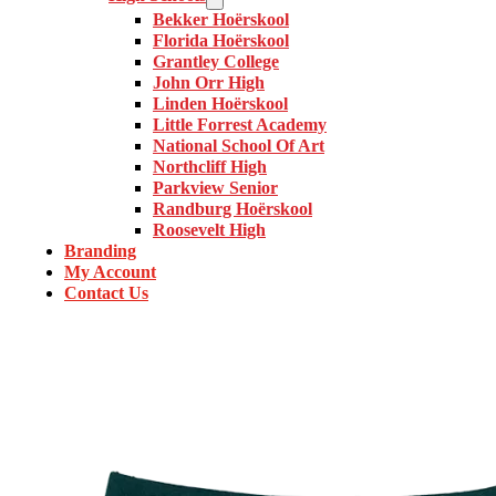
Bekker Hoërskool
Florida Hoërskool
Grantley College
John Orr High
Linden Hoërskool
Little Forrest Academy
National School Of Art
Northcliff High
Parkview Senior
Randburg Hoërskool
Roosevelt High
Branding
My Account
Contact Us