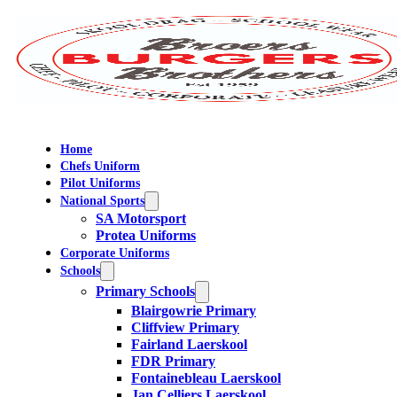
Home
Chefs Uniform
Pilot Uniforms
National Sports
SA Motorsport
Protea Uniforms
Corporate Uniforms
Schools
Primary Schools
Blairgowrie Primary
Cliffview Primary
Fairland Laerskool
FDR Primary
Fontainebleau Laerskool
Jan Celliers Laerskool