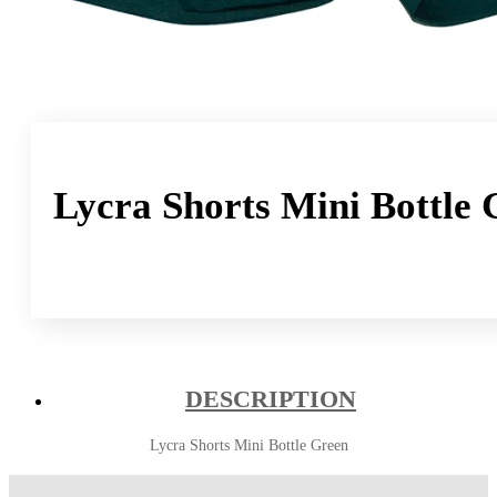
Lycra Shorts Mini Bottle 
DESCRIPTION
Lycra Shorts Mini Bottle Green