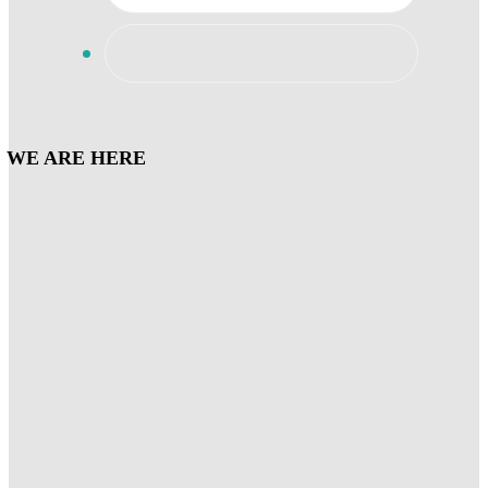
WE ARE HERE