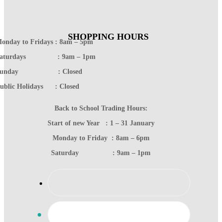
SHOPPING HOURS
onday to Fridays : 8am – 5pm
Saturdays : 9am – 1pm
Sunday : Closed
ublic Holidays : Closed
Back to School Trading Hours:
Start of new Year : 1 – 31 January
Monday to Friday : 8am – 6pm
Saturday : 9am – 1pm