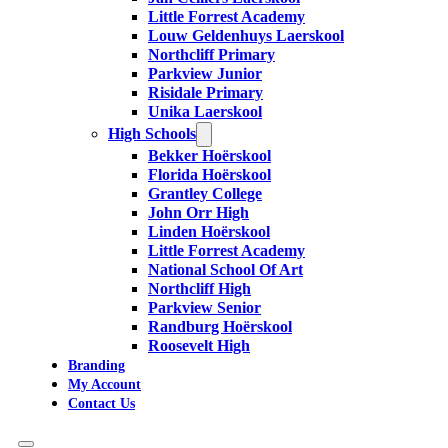
Little Forrest Academy
Louw Geldenhuys Laerskool
Northcliff Primary
Parkview Junior
Risidale Primary
Unika Laerskool
High Schools
Bekker Hoërskool
Florida Hoërskool
Grantley College
John Orr High
Linden Hoërskool
Little Forrest Academy
National School Of Art
Northcliff High
Parkview Senior
Randburg Hoërskool
Roosevelt High
Branding
My Account
Contact Us