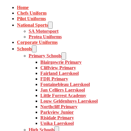
Home
Chefs Uniform
Pilot Uniforms
National Sports
SA Motorsport
Protea Uniforms
Corporate Uniforms
Schools
Primary Schools
Blairgowrie Primary
Cliffview Primary
Fairland Laerskool
FDR Primary
Fontainebleau Laerskool
Jan Celliers Laerskool
Little Forrest Academy
Louw Geldenhuys Laerskool
Northcliff Primary
Parkview Junior
Risidale Primary
Unika Laerskool
High Schools