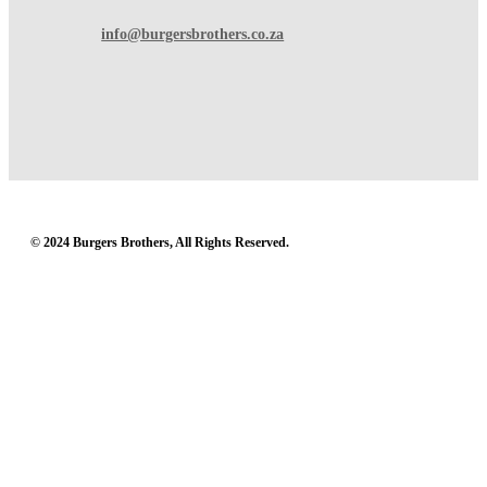
info@burgersbrothers.co.za
© 2024 Burgers Brothers, All Rights Reserved.