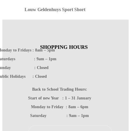
Louw Geldenhuys Sport Short
SHOPPING HOURS
onday to Fridays : 8am – 5pm
Saturdays : 9am – 1pm
Sunday : Closed
ublic Holidays : Closed
Back to School Trading Hours:
Start of new Year : 1 – 31 January
Monday to Friday : 8am – 6pm
Saturday : 9am – 1pm