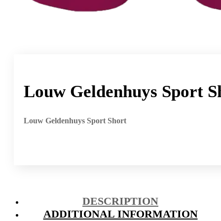
Louw Geldenhuys Sport S
Louw Geldenhuys Sport Short
DESCRIPTION
ADDITIONAL INFORMATION