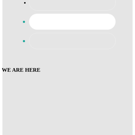
WE ARE HERE