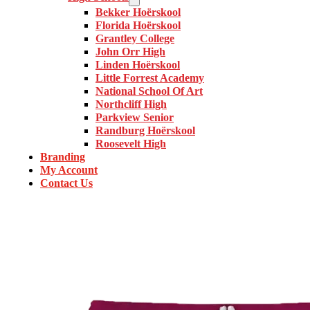
Bekker Hoërskool
Florida Hoërskool
Grantley College
John Orr High
Linden Hoërskool
Little Forrest Academy
National School Of Art
Northcliff High
Parkview Senior
Randburg Hoërskool
Roosevelt High
Branding
My Account
Contact Us