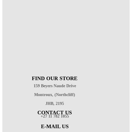
FIND OUR STORE
159 Beyers Naude Drive
Montroux, (Northcliff)
JHB, 2195
CONTACT US
+27 11 782 1055
E-MAIL US