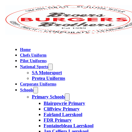
Home
Chefs Uniform
Pilot Uniforms
National Sports
SA Motorsport
Protea Uniforms
Corporate Uniforms
Schools
Primary Schools
Blairgowrie Primary
Cliffview Primary
Fairland Laerskool
FDR Primary
Fontainebleau Laerskool
Jan Celliers Laerskool