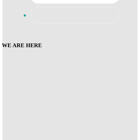
WE ARE HERE