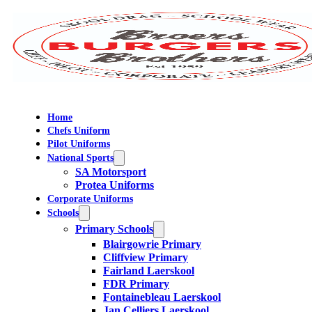
Home
Chefs Uniform
Pilot Uniforms
National Sports
SA Motorsport
Protea Uniforms
Corporate Uniforms
Schools
Primary Schools
Blairgowrie Primary
Cliffview Primary
Fairland Laerskool
FDR Primary
Fontainebleau Laerskool
Jan Celliers Laerskool