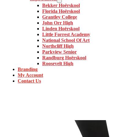
Bekker Hoërskool
Florida Hoërskool
Grantley College
John Orr High
Linden Hoërskool
Little Forrest Academy
National School Of Art
Northcliff High
Parkview Senior
Randburg Hoërskool
Roosevelt High
Branding
My Account
Contact Us