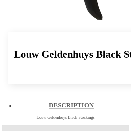
Louw Geldenhuys Black S
DESCRIPTION
Louw Geldenhuys Black Stockings