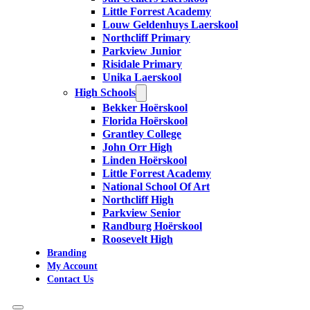
Little Forrest Academy
Louw Geldenhuys Laerskool
Northcliff Primary
Parkview Junior
Risidale Primary
Unika Laerskool
High Schools
Bekker Hoërskool
Florida Hoërskool
Grantley College
John Orr High
Linden Hoërskool
Little Forrest Academy
National School Of Art
Northcliff High
Parkview Senior
Randburg Hoërskool
Roosevelt High
Branding
My Account
Contact Us