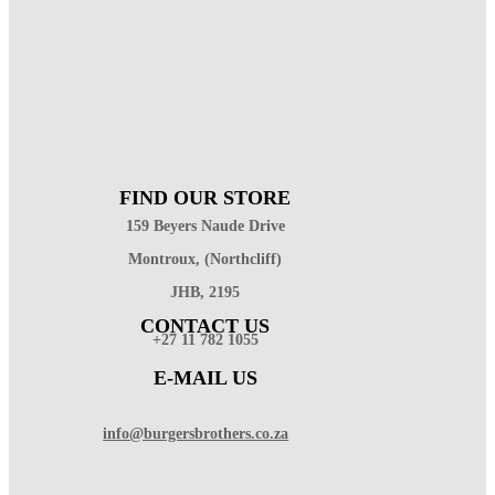
FIND OUR STORE
159 Beyers Naude Drive
Montroux, (Northcliff)
JHB, 2195
CONTACT US
+27 11 782 1055
E-MAIL US
info@burgersbrothers.co.za