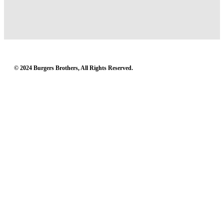
© 2024 Burgers Brothers, All Rights Reserved.