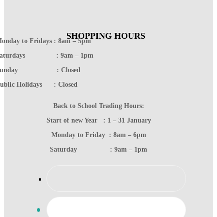
SHOPPING HOURS
onday to Fridays : 8am – 5pm
Saturdays : 9am – 1pm
Sunday : Closed
ublic Holidays : Closed
Back to School Trading Hours:
Start of new Year : 1 – 31 January
Monday to Friday : 8am – 6pm
Saturday : 9am – 1pm