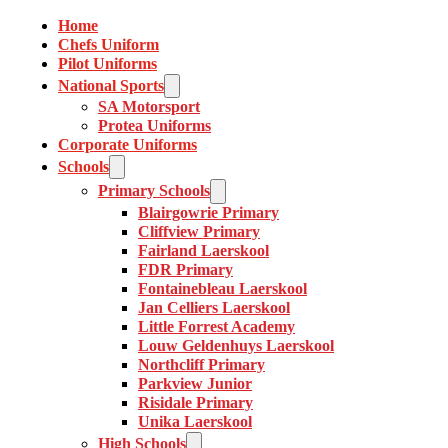
Home
Chefs Uniform
Pilot Uniforms
National Sports
SA Motorsport
Protea Uniforms
Corporate Uniforms
Schools
Primary Schools
Blairgowrie Primary
Cliffview Primary
Fairland Laerskool
FDR Primary
Fontainebleau Laerskool
Jan Celliers Laerskool
Little Forrest Academy
Louw Geldenhuys Laerskool
Northcliff Primary
Parkview Junior
Risidale Primary
Unika Laerskool
High Schools