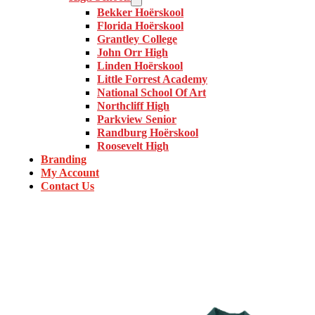
Bekker Hoërskool
Florida Hoërskool
Grantley College
John Orr High
Linden Hoërskool
Little Forrest Academy
National School Of Art
Northcliff High
Parkview Senior
Randburg Hoërskool
Roosevelt High
Branding
My Account
Contact Us