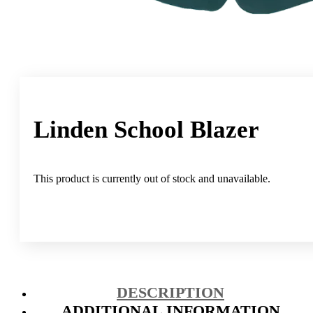
Linden School Blazer
This product is currently out of stock and unavailable.
DESCRIPTION
ADDITIONAL INFORMATION