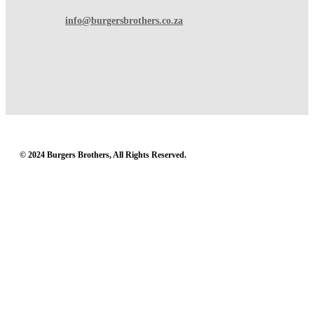
info@burgersbrothers.co.za
© 2024 Burgers Brothers, All Rights Reserved.