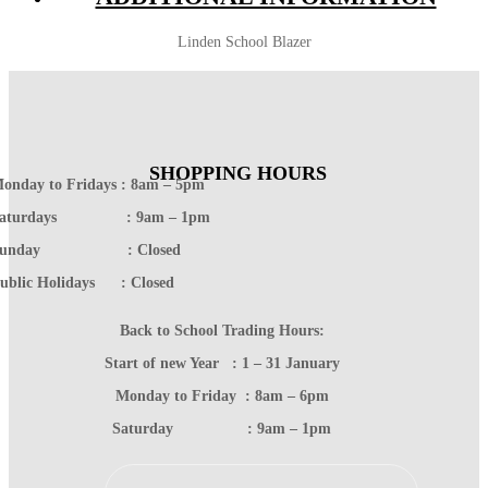
Linden School Blazer
SHOPPING HOURS
onday to Fridays : 8am – 5pm
Saturdays : 9am – 1pm
Sunday : Closed
ublic Holidays : Closed
Back to School Trading Hours:
Start of new Year : 1 – 31 January
Monday to Friday : 8am – 6pm
Saturday : 9am – 1pm