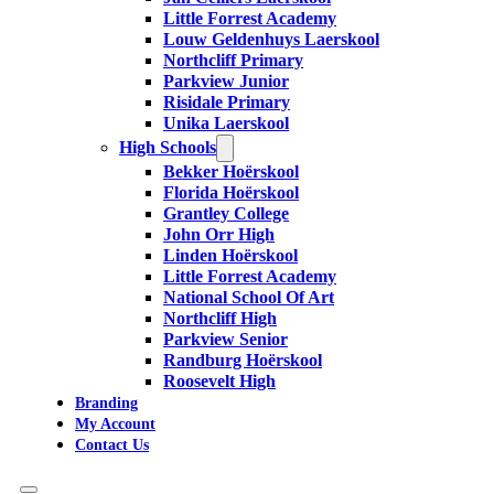
Little Forrest Academy
Louw Geldenhuys Laerskool
Northcliff Primary
Parkview Junior
Risidale Primary
Unika Laerskool
High Schools
Bekker Hoërskool
Florida Hoërskool
Grantley College
John Orr High
Linden Hoërskool
Little Forrest Academy
National School Of Art
Northcliff High
Parkview Senior
Randburg Hoërskool
Roosevelt High
Branding
My Account
Contact Us