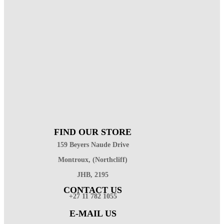
FIND OUR STORE
159 Beyers Naude Drive
Montroux, (Northcliff)
JHB, 2195
CONTACT US
+27 11 782 1055
E-MAIL US