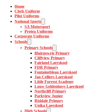
Home
Chefs Uniform
Pilot Uniforms
National Sports
SA Motorsport
Protea Uniforms
Corporate Uniforms
Schools
Primary Schools
Blairgowrie Primary
Cliffview Primary
Fairland Laerskool
FDR Primary
Fontainebleau Laerskool
Jan Celliers Laerskool
Little Forrest Academy
Louw Geldenhuys Laerskool
Northcliff Primary
Parkview Junior
Risidale Primary
Unika Laerskool
High Schools