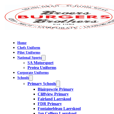
Home
Chefs Uniform
Pilot Uniforms
National Sports
SA Motorsport
Protea Uniforms
Corporate Uniforms
Schools
Primary Schools
Blairgowrie Primary
Cliffview Primary
Fairland Laerskool
FDR Primary
Fontainebleau Laerskool
Jan Celliers Laerskool