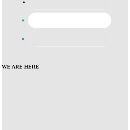
WE ARE HERE