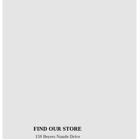
FIND OUR STORE
159 Beyers Naude Drive