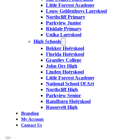
Little Forrest Academy
Louw Geldenhuys Laerskool
Northcliff Primary
Parkview Junior
Risidale Primary
Unika Laerskool
High Schools
Bekker Hoërskool
Florida Hoërskool
Grantley College
John Orr High
Linden Hoërskool
Little Forrest Academy
National School Of Art
Northcliff High
Parkview Senior
Randburg Hoërskool
Roosevelt High
Branding
My Account
Contact Us