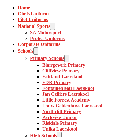
Home
Chefs Uniform
Pilot Uniforms
National Sports
SA Motorsport
Protea Uniforms
Corporate Uniforms
Schools
Primary Schools
Blairgowrie Primary
Cliffview Primary
Fairland Laerskool
FDR Primary
Fontainebleau Laerskool
Jan Celliers Laerskool
Little Forrest Academy
Louw Geldenhuys Laerskool
Northcliff Primary
Parkview Junior
Risidale Primary
Unika Laerskool
High Schools