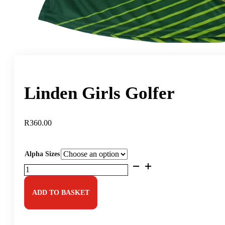
Linden Girls Golfer
R
360.00
Alpha Sizes
Linden
Girls
Golfer
quantity
ADD TO BASKET