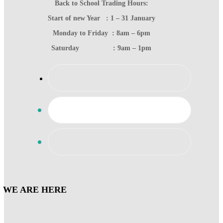
Back to School Trading Hours:
Start of new Year : 1 – 31 January
Monday to Friday : 8am – 6pm
Saturday : 9am – 1pm
WE ARE HERE