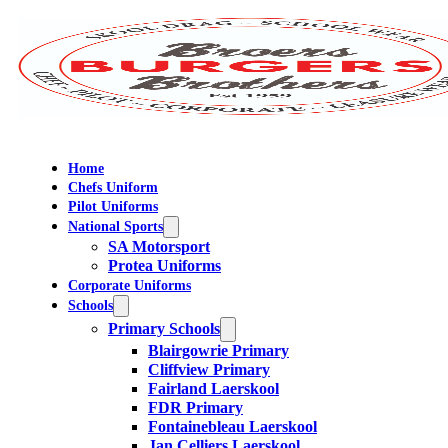
Home
Chefs Uniform
Pilot Uniforms
National Sports
SA Motorsport
Protea Uniforms
Corporate Uniforms
Schools
Primary Schools
Blairgowrie Primary
Cliffview Primary
Fairland Laerskool
FDR Primary
Fontainebleau Laerskool
Jan Celliers Laerskool