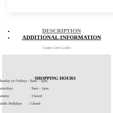
DESCRIPTION
ADDITIONAL INFORMATION
Linden Girls Golfer
SHOPPING HOURS
onday to Fridays : 8am – 5pm
Saturdays : 9am – 1pm
Sunday : Closed
ublic Holidays : Closed