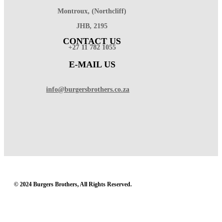
Montroux, (Northcliff)
JHB, 2195
CONTACT US
+27 11 782 1055
E-MAIL US
info@burgersbrothers.co.za
© 2024 Burgers Brothers, All Rights Reserved.