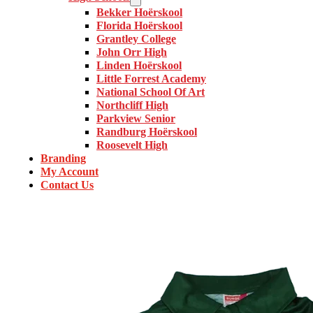
Bekker Hoërskool
Florida Hoërskool
Grantley College
John Orr High
Linden Hoërskool
Little Forrest Academy
National School Of Art
Northcliff High
Parkview Senior
Randburg Hoërskool
Roosevelt High
Branding
My Account
Contact Us