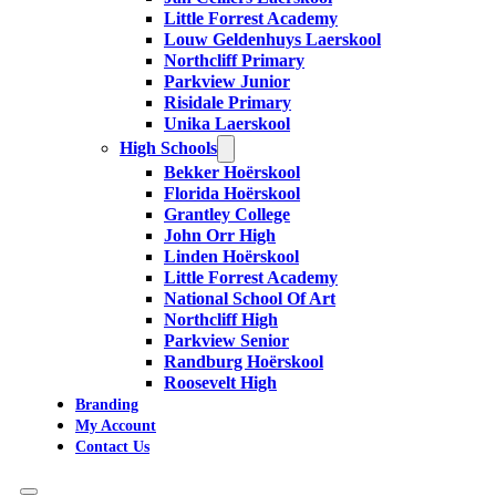
Little Forrest Academy
Louw Geldenhuys Laerskool
Northcliff Primary
Parkview Junior
Risidale Primary
Unika Laerskool
High Schools
Bekker Hoërskool
Florida Hoërskool
Grantley College
John Orr High
Linden Hoërskool
Little Forrest Academy
National School Of Art
Northcliff High
Parkview Senior
Randburg Hoërskool
Roosevelt High
Branding
My Account
Contact Us