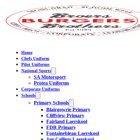
Home
Chefs Uniform
Pilot Uniforms
National Sports
SA Motorsport
Protea Uniforms
Corporate Uniforms
Schools
Primary Schools
Blairgowrie Primary
Cliffview Primary
Fairland Laerskool
FDR Primary
Fontainebleau Laerskool
Jan Celliers Laerskool