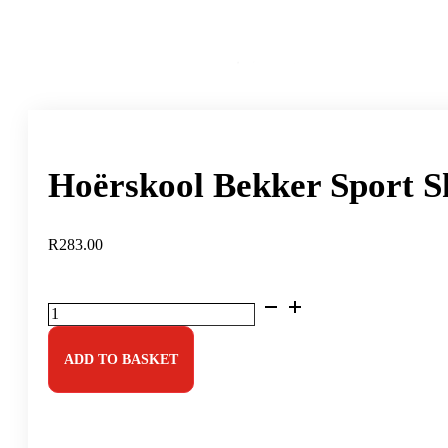
Hoërskool Bekker Sport S
R
283.00
Hoërskool
Bekker
Sport
Shorts
ADD TO BASKET
quantity