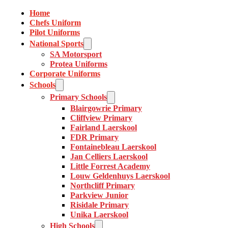
Home
Chefs Uniform
Pilot Uniforms
National Sports
SA Motorsport
Protea Uniforms
Corporate Uniforms
Schools
Primary Schools
Blairgowrie Primary
Cliffview Primary
Fairland Laerskool
FDR Primary
Fontainebleau Laerskool
Jan Celliers Laerskool
Little Forrest Academy
Louw Geldenhuys Laerskool
Northcliff Primary
Parkview Junior
Risidale Primary
Unika Laerskool
High Schools