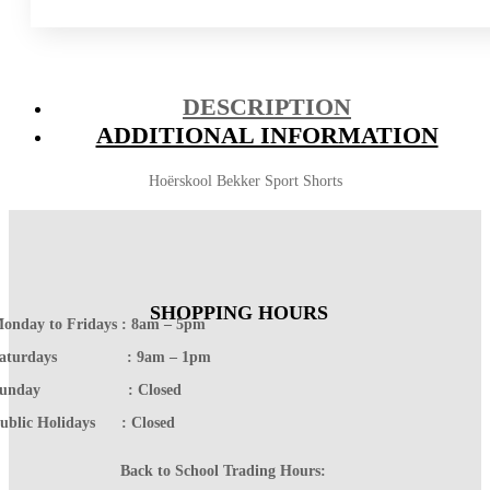
DESCRIPTION
ADDITIONAL INFORMATION
Hoërskool Bekker Sport Shorts
SHOPPING HOURS
onday to Fridays : 8am – 5pm
Saturdays : 9am – 1pm
Sunday : Closed
ublic Holidays : Closed
Back to School Trading Hours: