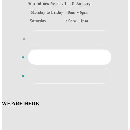
Start of new Year : 1 – 31 January
Monday to Friday : 8am – 6pm
Saturday : 9am – 1pm
WE ARE HERE