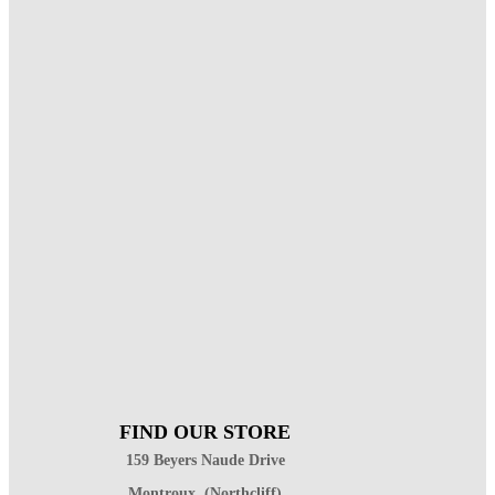
FIND OUR STORE
159 Beyers Naude Drive
Montroux, (Northcliff)