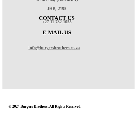
JHB, 2195
CONTACT US
+27 11 782 1055
E-MAIL US
info@burgersbrothers.co.za
© 2024 Burgers Brothers, All Rights Reserved.