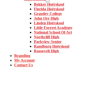
Bekker Hoërskool
Florida Hoërskool
Grantley College
John Orr High
Linden Hoërskool
Little Forrest Academy
National School Of Art
Northcliff High
Parkview Senior
Randburg Hoërskool
Roosevelt High
Branding
My Account
Contact Us