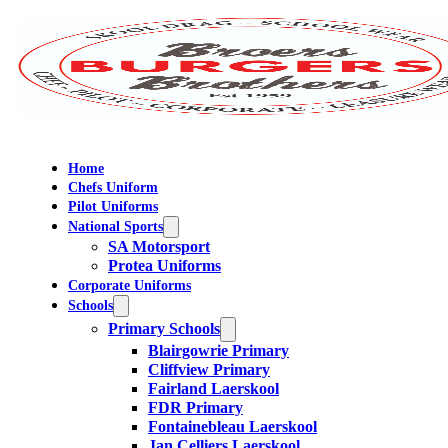
Home
Chefs Uniform
Pilot Uniforms
National Sports
SA Motorsport
Protea Uniforms
Corporate Uniforms
Schools
Primary Schools
Blairgowrie Primary
Cliffview Primary
Fairland Laerskool
FDR Primary
Fontainebleau Laerskool
Jan Celliers Laerskool