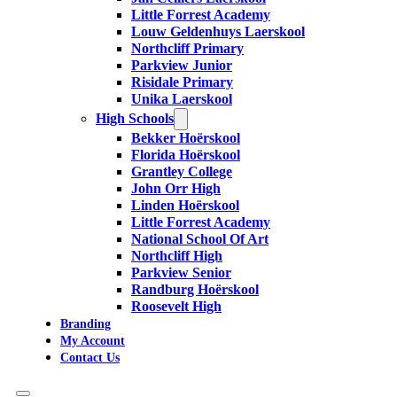
Little Forrest Academy
Louw Geldenhuys Laerskool
Northcliff Primary
Parkview Junior
Risidale Primary
Unika Laerskool
High Schools
Bekker Hoërskool
Florida Hoërskool
Grantley College
John Orr High
Linden Hoërskool
Little Forrest Academy
National School Of Art
Northcliff High
Parkview Senior
Randburg Hoërskool
Roosevelt High
Branding
My Account
Contact Us