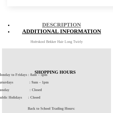
DESCRIPTION
ADDITIONAL INFORMATION
Hoërskool Bekker Hair Long Twirly
SHOPPING HOURS
onday to Fridays : 8am – 5pm
Saturdays : 9am – 1pm
Sunday : Closed
ublic Holidays : Closed
Back to School Trading Hours: