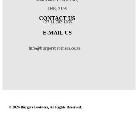
JHB, 2195
CONTACT US
+27 11 782 1055
E-MAIL US
info@burgersbrothers.co.za
© 2024 Burgers Brothers, All Rights Reserved.