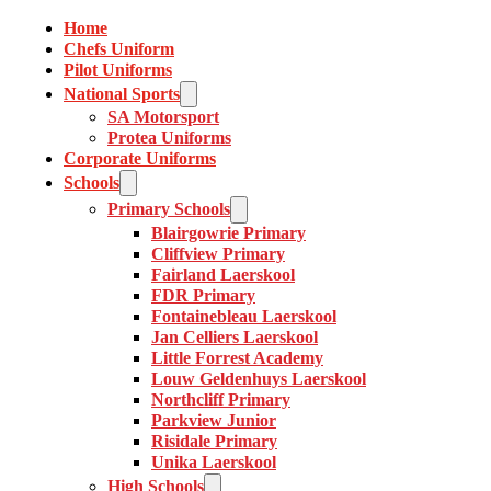
Home
Chefs Uniform
Pilot Uniforms
National Sports
SA Motorsport
Protea Uniforms
Corporate Uniforms
Schools
Primary Schools
Blairgowrie Primary
Cliffview Primary
Fairland Laerskool
FDR Primary
Fontainebleau Laerskool
Jan Celliers Laerskool
Little Forrest Academy
Louw Geldenhuys Laerskool
Northcliff Primary
Parkview Junior
Risidale Primary
Unika Laerskool
High Schools