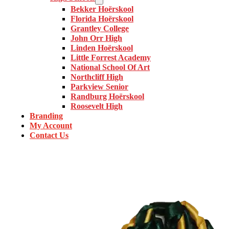
Bekker Hoërskool
Florida Hoërskool
Grantley College
John Orr High
Linden Hoërskool
Little Forrest Academy
National School Of Art
Northcliff High
Parkview Senior
Randburg Hoërskool
Roosevelt High
Branding
My Account
Contact Us