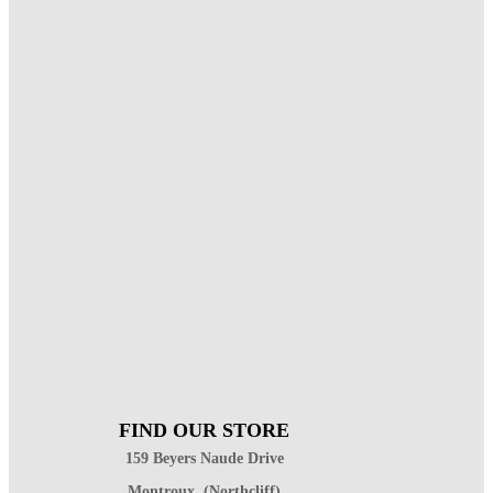
FIND OUR STORE
159 Beyers Naude Drive
Montroux, (Northcliff)