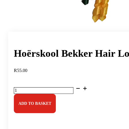
Hoërskool Bekker Hair Lo
R
55.00
Hoërskool
Bekker
Hair
Long
ADD TO BASKET
Twirly
quantity