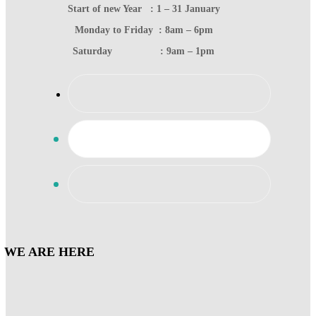
Start of new Year : 1 – 31 January
Monday to Friday : 8am – 6pm
Saturday : 9am – 1pm
WE ARE HERE