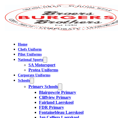
Home
Chefs Uniform
Pilot Uniforms
National Sports
SA Motorsport
Protea Uniforms
Corporate Uniforms
Schools
Primary Schools
Blairgowrie Primary
Cliffview Primary
Fairland Laerskool
FDR Primary
Fontainebleau Laerskool
Jan Celliers Laerskool