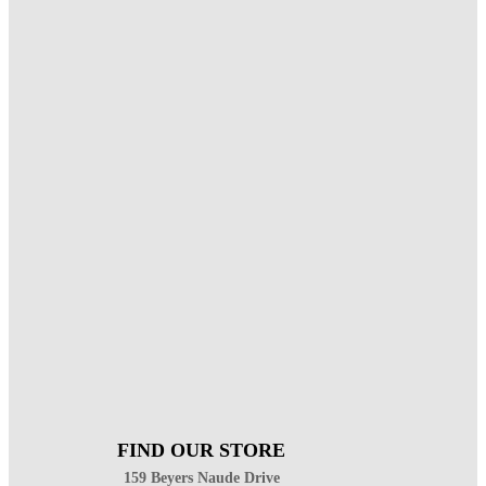
FIND OUR STORE
159 Beyers Naude Drive