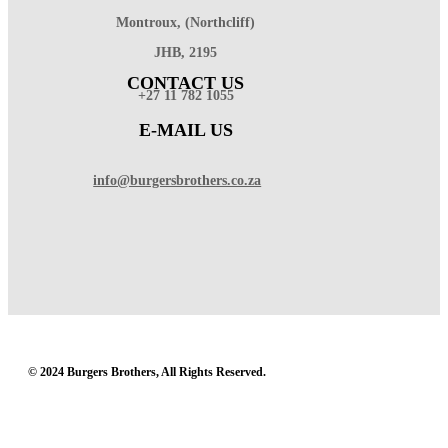
Montroux, (Northcliff)
JHB, 2195
CONTACT US
+27 11 782 1055
E-MAIL US
info@burgersbrothers.co.za
© 2024 Burgers Brothers, All Rights Reserved.