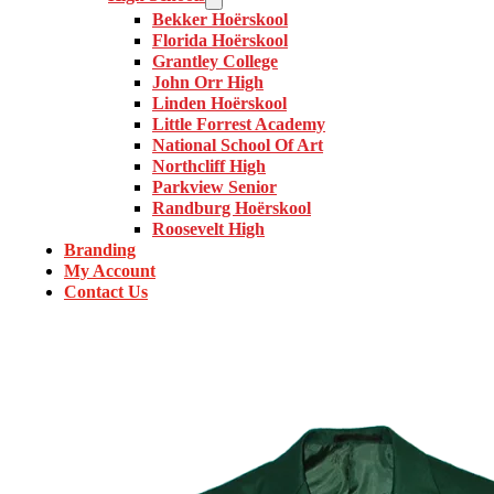
Bekker Hoërskool
Florida Hoërskool
Grantley College
John Orr High
Linden Hoërskool
Little Forrest Academy
National School Of Art
Northcliff High
Parkview Senior
Randburg Hoërskool
Roosevelt High
Branding
My Account
Contact Us