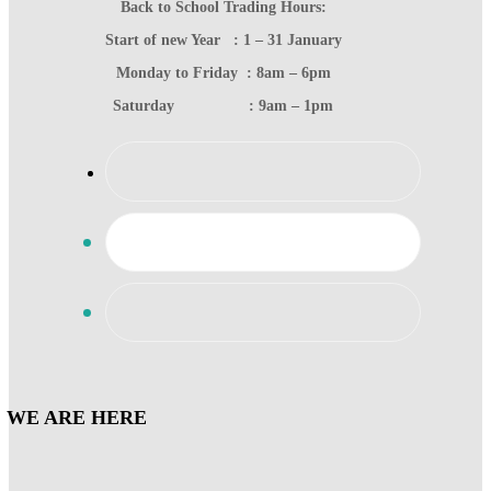
Back to School Trading Hours:
Start of new Year : 1 – 31 January
Monday to Friday : 8am – 6pm
Saturday : 9am – 1pm
WE ARE HERE