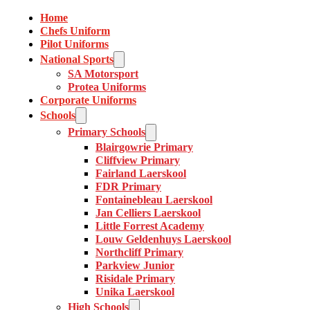
Home
Chefs Uniform
Pilot Uniforms
National Sports
SA Motorsport
Protea Uniforms
Corporate Uniforms
Schools
Primary Schools
Blairgowrie Primary
Cliffview Primary
Fairland Laerskool
FDR Primary
Fontainebleau Laerskool
Jan Celliers Laerskool
Little Forrest Academy
Louw Geldenhuys Laerskool
Northcliff Primary
Parkview Junior
Risidale Primary
Unika Laerskool
High Schools