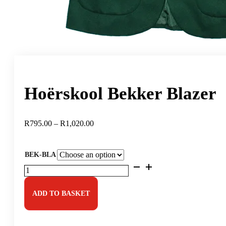
Hoërskool Bekker Blazer
Price
R
795.00
–
R
1,020.00
range:
R795.00
through
BEK-BLA
R1,020.00
Hoërskool
Bekker
Blazer
quantity
ADD TO BASKET