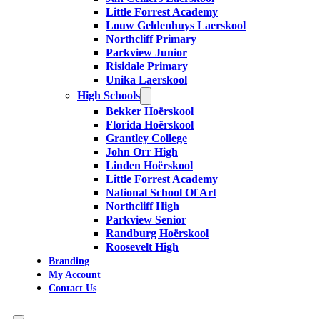
Little Forrest Academy
Louw Geldenhuys Laerskool
Northcliff Primary
Parkview Junior
Risidale Primary
Unika Laerskool
High Schools
Bekker Hoërskool
Florida Hoërskool
Grantley College
John Orr High
Linden Hoërskool
Little Forrest Academy
National School Of Art
Northcliff High
Parkview Senior
Randburg Hoërskool
Roosevelt High
Branding
My Account
Contact Us