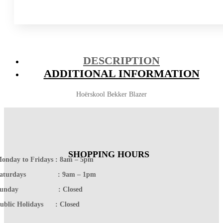
DESCRIPTION
ADDITIONAL INFORMATION
Hoërskool Bekker Blazer
SHOPPING HOURS
onday to Fridays : 8am – 5pm
Saturdays : 9am – 1pm
Sunday : Closed
ublic Holidays : Closed