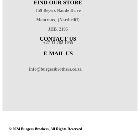
FIND OUR STORE
159 Beyers Naude Drive
Montroux, (Northcliff)
JHB, 2195
CONTACT US
+27 11 782 1055
E-MAIL US
info@burgersbrothers.co.za
© 2024 Burgers Brothers, All Rights Reserved.