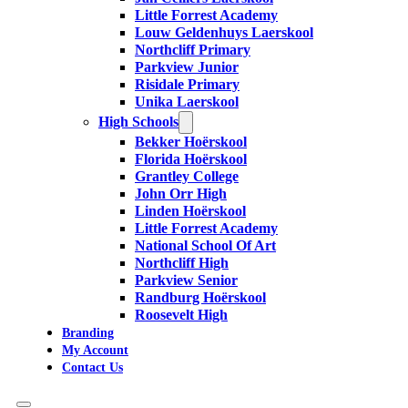
Little Forrest Academy
Louw Geldenhuys Laerskool
Northcliff Primary
Parkview Junior
Risidale Primary
Unika Laerskool
High Schools
Bekker Hoërskool
Florida Hoërskool
Grantley College
John Orr High
Linden Hoërskool
Little Forrest Academy
National School Of Art
Northcliff High
Parkview Senior
Randburg Hoërskool
Roosevelt High
Branding
My Account
Contact Us