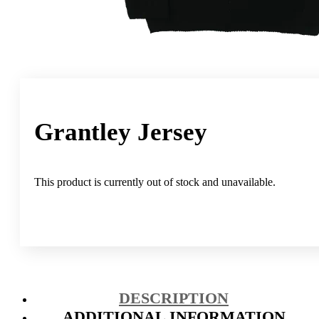
Grantley Jersey
This product is currently out of stock and unavailable.
DESCRIPTION
ADDITIONAL INFORMATION