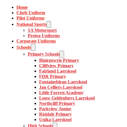
Home
Chefs Uniform
Pilot Uniforms
National Sports
SA Motorsport
Protea Uniforms
Corporate Uniforms
Schools
Primary Schools
Blairgowrie Primary
Cliffview Primary
Fairland Laerskool
FDR Primary
Fontainebleau Laerskool
Jan Celliers Laerskool
Little Forrest Academy
Louw Geldenhuys Laerskool
Northcliff Primary
Parkview Junior
Risidale Primary
Unika Laerskool
High Schools