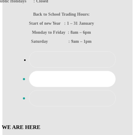
ublic Holidays : Closed
Back to School Trading Hours:
Start of new Year : 1 – 31 January
Monday to Friday : 8am – 6pm
Saturday : 9am – 1pm
WE ARE HERE