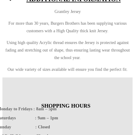
Grantley Jersey
For more than 30 years, Burgers Brothers has been supplying various
customers with a High Quality thick knit Jersey.
Using high quality Acrylic thread ensures the Jersey is protected against
fading and stretching out of shape, thus ensuring lasting wear throughout
the school year.
Our wide variety of sizes available will ensure you find the perfect fit.
SHOPPING HOURS
onday to Fridays : 8am – 5pm
Saturdays : 9am – 1pm
Sunday : Closed