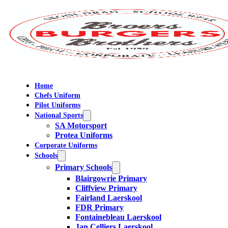
Home
Chefs Uniform
Pilot Uniforms
National Sports
SA Motorsport
Protea Uniforms
Corporate Uniforms
Schools
Primary Schools
Blairgowrie Primary
Cliffview Primary
Fairland Laerskool
FDR Primary
Fontainebleau Laerskool
Jan Celliers Laerskool