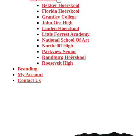
Bekker Hoërskool
Florida Hoërskool
Grantley College
John Orr High
Linden Hoërskool
Little Forrest Academy
National School Of Art
Northcliff High
Parkview Senior
Randburg Hoërskool
Roosevelt High
Branding
My Account
Contact Us