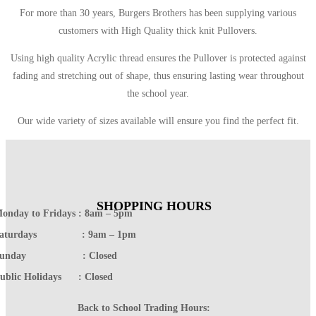
For more than 30 years, Burgers Brothers has been supplying various
customers with High Quality thick knit Pullovers.
Using high quality Acrylic thread ensures the Pullover is protected against
fading and stretching out of shape, thus ensuring lasting wear throughout
the school year.
Our wide variety of sizes available will ensure you find the perfect fit.
SHOPPING HOURS
onday to Fridays : 8am – 5pm
Saturdays : 9am – 1pm
Sunday : Closed
ublic Holidays : Closed
Back to School Trading Hours: