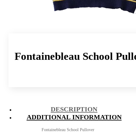
Fontainebleau School Pull
DESCRIPTION
ADDITIONAL INFORMATION
Fontainebleau School Pullover