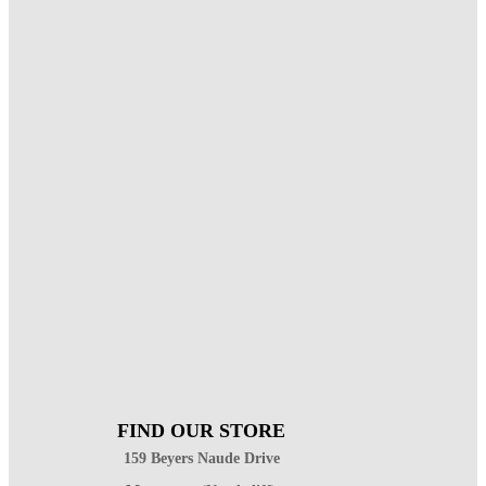
FIND OUR STORE
159 Beyers Naude Drive