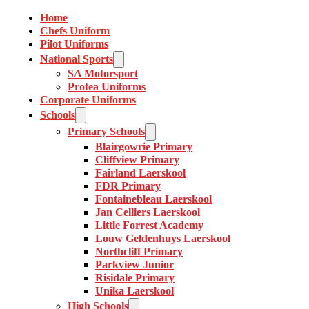
Home
Chefs Uniform
Pilot Uniforms
National Sports
SA Motorsport
Protea Uniforms
Corporate Uniforms
Schools
Primary Schools
Blairgowrie Primary
Cliffview Primary
Fairland Laerskool
FDR Primary
Fontainebleau Laerskool
Jan Celliers Laerskool
Little Forrest Academy
Louw Geldenhuys Laerskool
Northcliff Primary
Parkview Junior
Risidale Primary
Unika Laerskool
High Schools