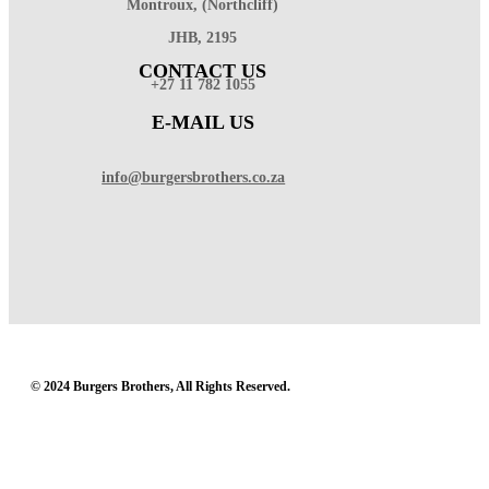
Montroux, (Northcliff)
JHB, 2195
CONTACT US
+27 11 782 1055
E-MAIL US
info@burgersbrothers.co.za
© 2024 Burgers Brothers, All Rights Reserved.