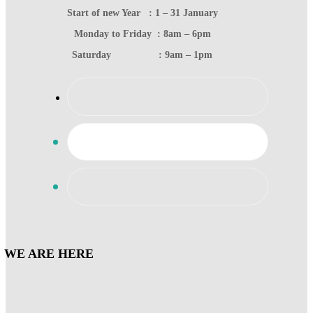
Start of new Year : 1 – 31 January
Monday to Friday : 8am – 6pm
Saturday : 9am – 1pm
WE ARE HERE