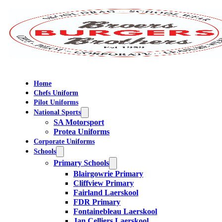
Home
Chefs Uniform
Pilot Uniforms
National Sports
SA Motorsport
Protea Uniforms
Corporate Uniforms
Schools
Primary Schools
Blairgowrie Primary
Cliffview Primary
Fairland Laerskool
FDR Primary
Fontainebleau Laerskool
Jan Celliers Laerskool