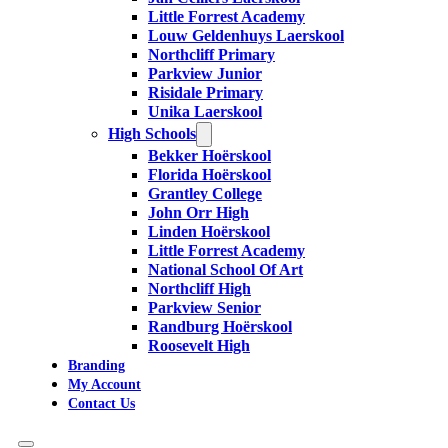
Little Forrest Academy
Louw Geldenhuys Laerskool
Northcliff Primary
Parkview Junior
Risidale Primary
Unika Laerskool
High Schools
Bekker Hoërskool
Florida Hoërskool
Grantley College
John Orr High
Linden Hoërskool
Little Forrest Academy
National School Of Art
Northcliff High
Parkview Senior
Randburg Hoërskool
Roosevelt High
Branding
My Account
Contact Us