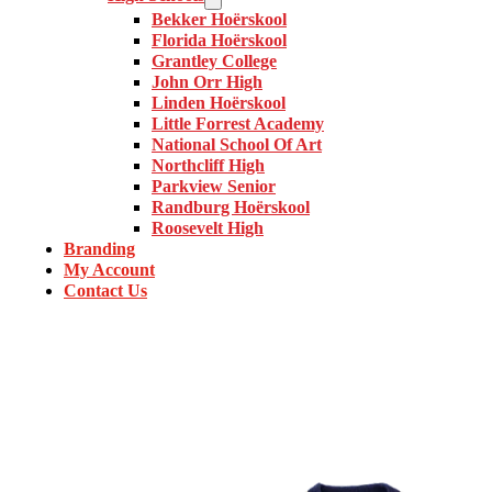
Bekker Hoërskool
Florida Hoërskool
Grantley College
John Orr High
Linden Hoërskool
Little Forrest Academy
National School Of Art
Northcliff High
Parkview Senior
Randburg Hoërskool
Roosevelt High
Branding
My Account
Contact Us