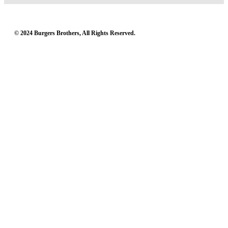
© 2024 Burgers Brothers, All Rights Reserved.