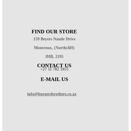
FIND OUR STORE
159 Beyers Naude Drive
Montroux, (Northcliff)
JHB, 2195
CONTACT US
+27 11 782 1055
E-MAIL US
info@burgersbrothers.co.za