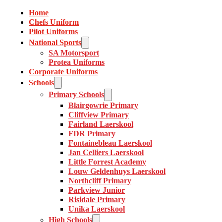
Home
Chefs Uniform
Pilot Uniforms
National Sports
SA Motorsport
Protea Uniforms
Corporate Uniforms
Schools
Primary Schools
Blairgowrie Primary
Cliffview Primary
Fairland Laerskool
FDR Primary
Fontainebleau Laerskool
Jan Celliers Laerskool
Little Forrest Academy
Louw Geldenhuys Laerskool
Northcliff Primary
Parkview Junior
Risidale Primary
Unika Laerskool
High Schools