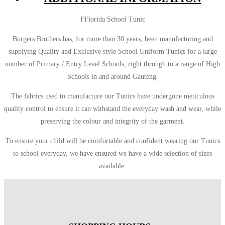
FFlorida School Tunic
Burgers Brothers has, for more than 30 years, been manufacturing and
supplying Quality and Exclusive style School Uniform Tunics for a large
number of Primary / Entry Level Schools, right through to a range of High
Schools in and around Gauteng.
The fabrics used to manufacture our Tunics have undergone meticulous
quality control to ensure it can withstand the everyday wash and wear, while
preserving the colour and integrity of the garment.
To ensure your child will be comfortable and confident wearing our Tunics
to school everyday, we have ensured we have a wide selection of sizes
available.