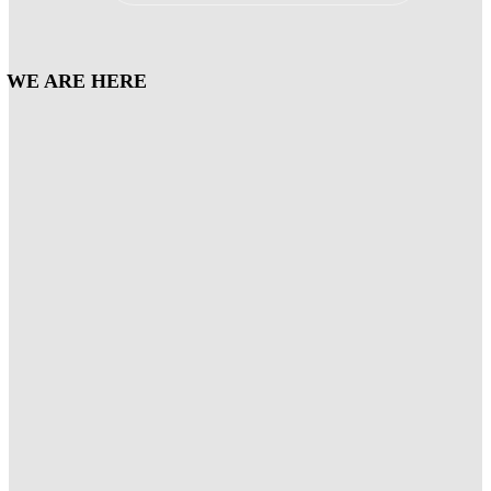
WE ARE HERE