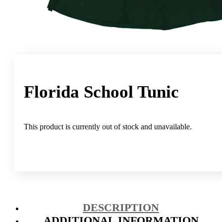
Florida School Tunic
This product is currently out of stock and unavailable.
DESCRIPTION
ADDITIONAL INFORMATION