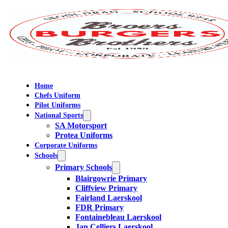
Home
Chefs Uniform
Pilot Uniforms
National Sports
SA Motorsport
Protea Uniforms
Corporate Uniforms
Schools
Primary Schools
Blairgowrie Primary
Cliffview Primary
Fairland Laerskool
FDR Primary
Fontainebleau Laerskool
Jan Celliers Laerskool