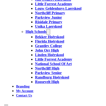
Little Forrest Academy
Louw Geldenhuys Laerskool
Northcliff Primary
Parkview Junior
Risidale Primary
Unika Laerskool
High Schools
Bekker Hoërskool
Florida Hoërskool
Grantley College
John Orr High
Linden Hoërskool
Little Forrest Academy
National School Of Art
Northcliff High
Parkview Senior
Randburg Hoërskool
Roosevelt High
Branding
My Account
Contact Us