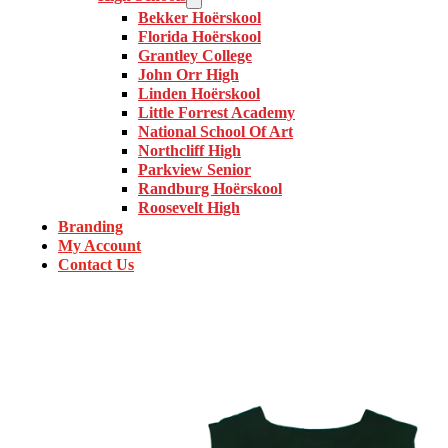
Bekker Hoërskool
Florida Hoërskool
Grantley College
John Orr High
Linden Hoërskool
Little Forrest Academy
National School Of Art
Northcliff High
Parkview Senior
Randburg Hoërskool
Roosevelt High
Branding
My Account
Contact Us