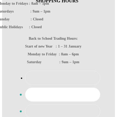
SHOPPING HOURS
onday to Fridays : 8am – 5pm
Saturdays : 9am – 1pm
Sunday : Closed
ublic Holidays : Closed
Back to School Trading Hours:
Start of new Year : 1 – 31 January
Monday to Friday : 8am – 6pm
Saturday : 9am – 1pm