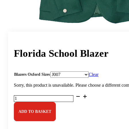
Florida School Blazer
Clear
Blazers Oxford Sizes
Sorry, this product is unavailable. Please choose a different co
Florida
School
Blazer
quantity
ADD TO BASKET