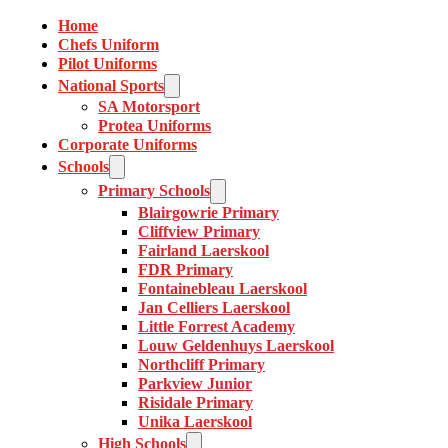
Home
Chefs Uniform
Pilot Uniforms
National Sports
SA Motorsport
Protea Uniforms
Corporate Uniforms
Schools
Primary Schools
Blairgowrie Primary
Cliffview Primary
Fairland Laerskool
FDR Primary
Fontainebleau Laerskool
Jan Celliers Laerskool
Little Forrest Academy
Louw Geldenhuys Laerskool
Northcliff Primary
Parkview Junior
Risidale Primary
Unika Laerskool
High Schools