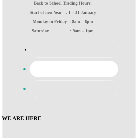
Back to School Trading Hours:
Start of new Year : 1 – 31 January
Monday to Friday : 8am – 6pm
Saturday : 9am – 1pm
WE ARE HERE