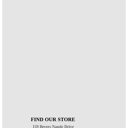
FIND OUR STORE
159 Beyers Naude Drive