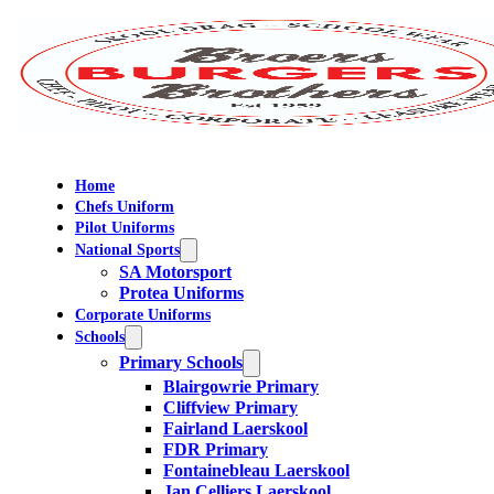
Home
Chefs Uniform
Pilot Uniforms
National Sports
SA Motorsport
Protea Uniforms
Corporate Uniforms
Schools
Primary Schools
Blairgowrie Primary
Cliffview Primary
Fairland Laerskool
FDR Primary
Fontainebleau Laerskool
Jan Celliers Laerskool