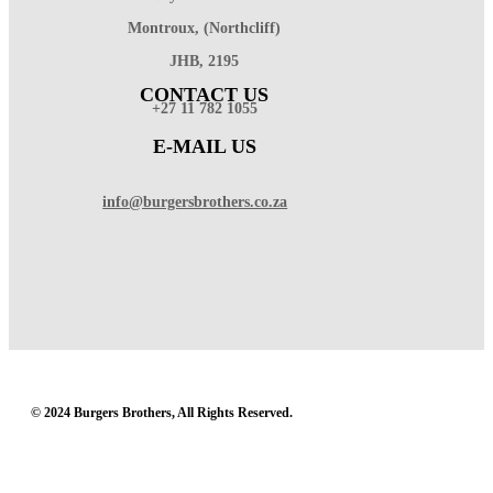
Montroux, (Northcliff)
JHB, 2195
CONTACT US
+27 11 782 1055
E-MAIL US
info@burgersbrothers.co.za
© 2024 Burgers Brothers, All Rights Reserved.