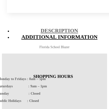
DESCRIPTION
ADDITIONAL INFORMATION
Florida School Blazer
SHOPPING HOURS
onday to Fridays : 8am – 5pm
Saturdays : 9am – 1pm
Sunday : Closed
ublic Holidays : Closed