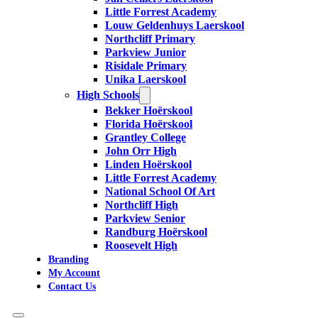
Little Forrest Academy
Louw Geldenhuys Laerskool
Northcliff Primary
Parkview Junior
Risidale Primary
Unika Laerskool
High Schools
Bekker Hoërskool
Florida Hoërskool
Grantley College
John Orr High
Linden Hoërskool
Little Forrest Academy
National School Of Art
Northcliff High
Parkview Senior
Randburg Hoërskool
Roosevelt High
Branding
My Account
Contact Us