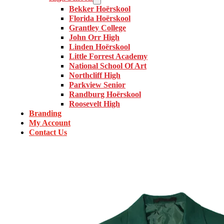
Bekker Hoërskool
Florida Hoërskool
Grantley College
John Orr High
Linden Hoërskool
Little Forrest Academy
National School Of Art
Northcliff High
Parkview Senior
Randburg Hoërskool
Roosevelt High
Branding
My Account
Contact Us