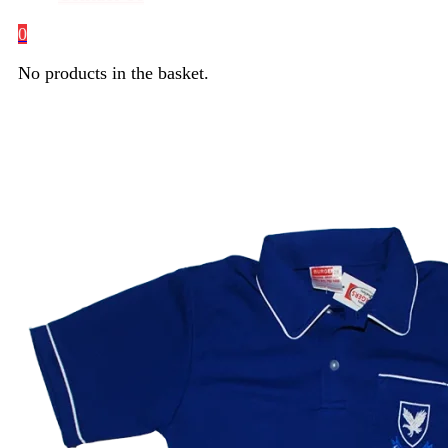
0
No products in the basket.