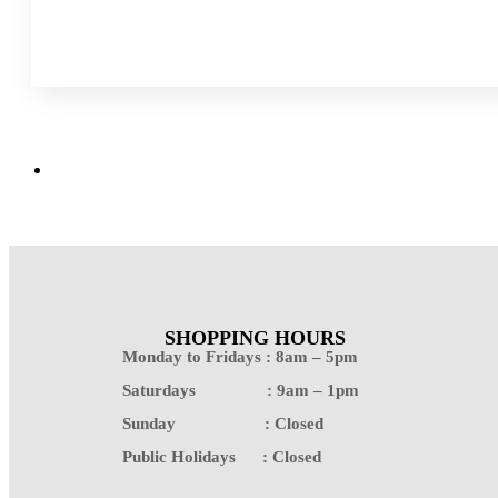
SHOPPING HOURS
Monday to Fridays : 8am – 5pm
Saturdays : 9am – 1pm
Sunday : Closed
Public Holidays : Closed