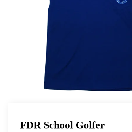
FDR School Golfer