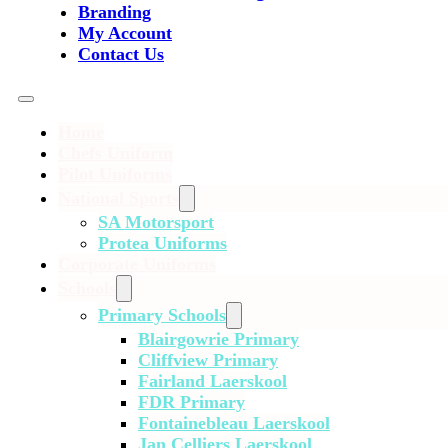
Branding
My Account
Contact Us
Home
Chefs Uniform
Pilot Uniforms
National Sports
SA Motorsport
Protea Uniforms
Corporate Uniforms
Schools
Primary Schools
Blairgowrie Primary
Cliffview Primary
Fairland Laerskool
FDR Primary
Fontainebleau Laerskool
Jan Celliers Laerskool