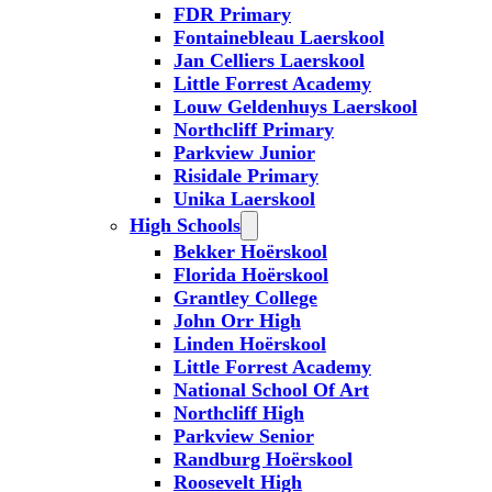
FDR Primary
Fontainebleau Laerskool
Jan Celliers Laerskool
Little Forrest Academy
Louw Geldenhuys Laerskool
Northcliff Primary
Parkview Junior
Risidale Primary
Unika Laerskool
High Schools
Bekker Hoërskool
Florida Hoërskool
Grantley College
John Orr High
Linden Hoërskool
Little Forrest Academy
National School Of Art
Northcliff High
Parkview Senior
Randburg Hoërskool
Roosevelt High