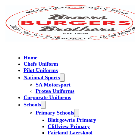
Home
Chefs Uniform
Pilot Uniforms
National Sports
SA Motorsport
Protea Uniforms
Corporate Uniforms
Schools
Primary Schools
Blairgowrie Primary
Cliffview Primary
Fairland Laerskool