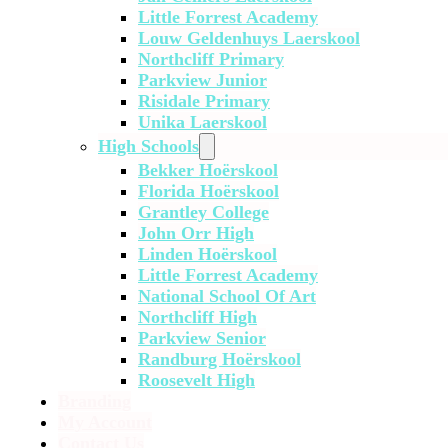
Little Forrest Academy
Louw Geldenhuys Laerskool
Northcliff Primary
Parkview Junior
Risidale Primary
Unika Laerskool
High Schools
Bekker Hoërskool
Florida Hoërskool
Grantley College
John Orr High
Linden Hoërskool
Little Forrest Academy
National School Of Art
Northcliff High
Parkview Senior
Randburg Hoërskool
Roosevelt High
Branding
My Account
Contact Us