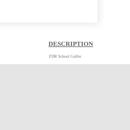
DESCRIPTION
FDR School Golfer