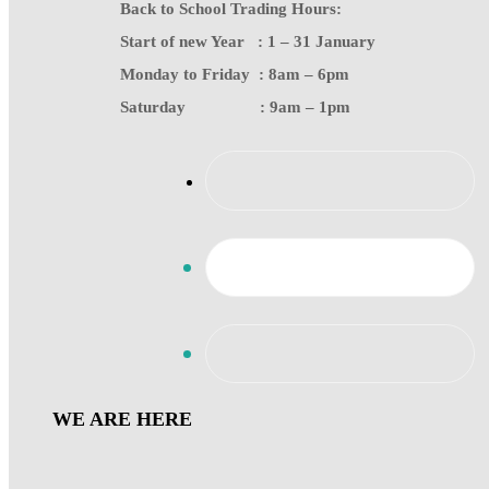
Back to School Trading Hours:
Start of new Year : 1 – 31 January
Monday to Friday : 8am – 6pm
Saturday : 9am – 1pm
WE ARE HERE