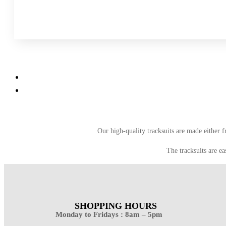
Our high-quality tracksuits are made either 
The tracksuits are ea
SHOPPING HOURS
Monday to Fridays : 8am – 5pm