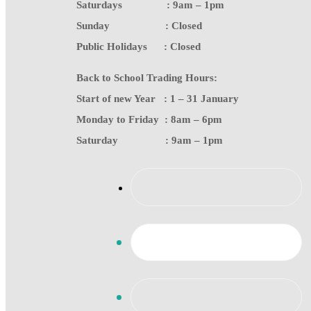
Saturdays : 9am – 1pm
Sunday : Closed
Public Holidays : Closed
Back to School Trading Hours:
Start of new Year : 1 – 31 January
Monday to Friday : 8am – 6pm
Saturday : 9am – 1pm