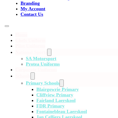
Branding
My Account
Contact Us
Home
Chefs Uniform
Pilot Uniforms
National Sports
SA Motorsport
Protea Uniforms
Corporate Uniforms
Schools
Primary Schools
Blairgowrie Primary
Cliffview Primary
Fairland Laerskool
FDR Primary
Fontainebleau Laerskool
Jan Celliers Laerskool