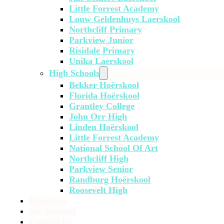
Little Forrest Academy
Louw Geldenhuys Laerskool
Northcliff Primary
Parkview Junior
Risidale Primary
Unika Laerskool
High Schools
Bekker Hoërskool
Florida Hoërskool
Grantley College
John Orr High
Linden Hoërskool
Little Forrest Academy
National School Of Art
Northcliff High
Parkview Senior
Randburg Hoërskool
Roosevelt High
Branding
My Account
Contact Us