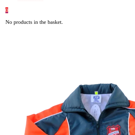
0
No products in the basket.