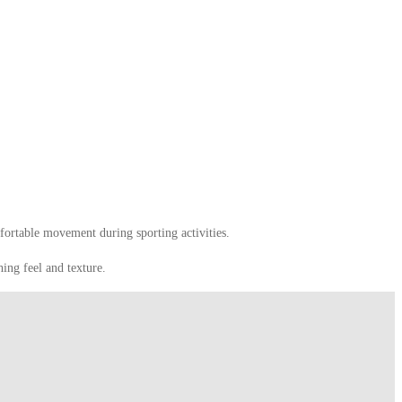
fortable movement during sporting activities.
hing feel and texture.