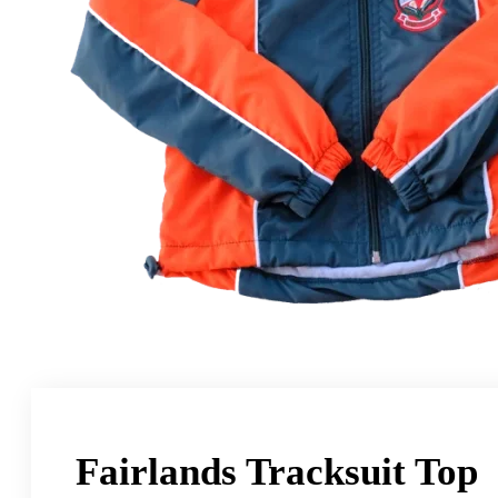
Fairlands Tracksuit Top