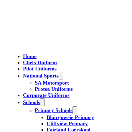
Home
Chefs Uniform
Pilot Uniforms
National Sports
SA Motorsport
Protea Uniforms
Corporate Uniforms
Schools
Primary Schools
Blairgowrie Primary
Cliffview Primary
Fairland Laerskool