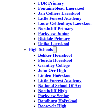
FDR Primary
Fontainebleau Laerskool
Jan Celliers Laerskool
Little Forrest Academy
Louw Geldenhuys Laerskool
Northcliff Primary
Parkview Junior
Risidale Primary
Unika Laerskool
High Schools
Bekker Hoërskool
Florida Hoërskool
Grantley College
John Orr High
Linden Hoërskool
Little Forrest Academy
National School Of Art
Northcliff High
Parkview Senior
Randburg Hoërskool
Roosevelt High