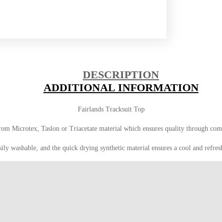
DESCRIPTION
ADDITIONAL INFORMATION
Fairlands Tracksuit Top
from Microtex, Taslon or Triacetate material which ensures quality through com
sily washable, and the quick drying synthetic material ensures a cool and refres