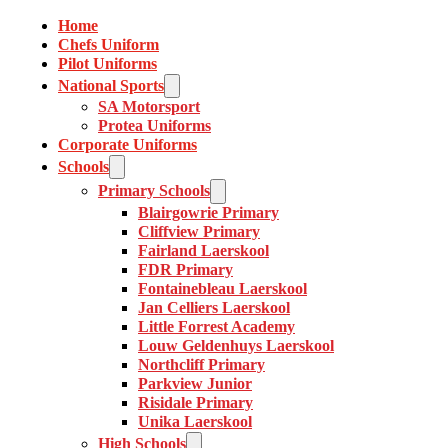
Home
Chefs Uniform
Pilot Uniforms
National Sports
SA Motorsport
Protea Uniforms
Corporate Uniforms
Schools
Primary Schools
Blairgowrie Primary
Cliffview Primary
Fairland Laerskool
FDR Primary
Fontainebleau Laerskool
Jan Celliers Laerskool
Little Forrest Academy
Louw Geldenhuys Laerskool
Northcliff Primary
Parkview Junior
Risidale Primary
Unika Laerskool
High Schools