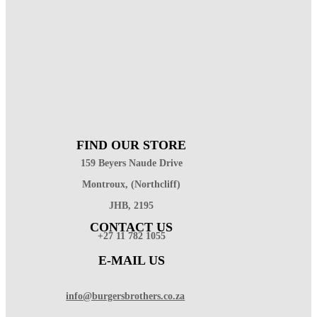
FIND OUR STORE
159 Beyers Naude Drive
Montroux, (Northcliff)
JHB, 2195
CONTACT US
+27 11 782 1055
E-MAIL US
info@burgersbrothers.co.za