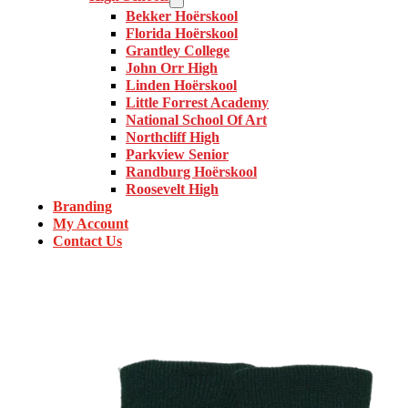
Bekker Hoërskool
Florida Hoërskool
Grantley College
John Orr High
Linden Hoërskool
Little Forrest Academy
National School Of Art
Northcliff High
Parkview Senior
Randburg Hoërskool
Roosevelt High
Branding
My Account
Contact Us