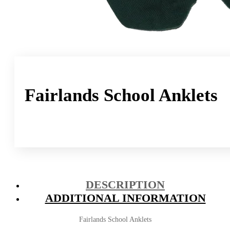
Fairlands School Anklets
DESCRIPTION
ADDITIONAL INFORMATION
Fairlands School Anklets