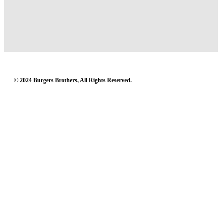
© 2024 Burgers Brothers, All Rights Reserved.