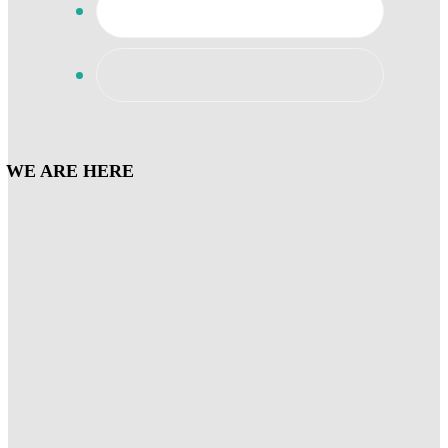
WE ARE HERE