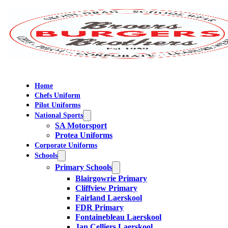
Home
Chefs Uniform
Pilot Uniforms
National Sports
SA Motorsport
Protea Uniforms
Corporate Uniforms
Schools
Primary Schools
Blairgowrie Primary
Cliffview Primary
Fairland Laerskool
FDR Primary
Fontainebleau Laerskool
Jan Celliers Laerskool