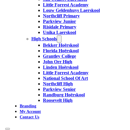
Little Forrest Academy
Louw Geldenhuys Laerskool
Northcliff Primary
Parkview Junior
Risidale Primary
Unika Laerskool
High Schools
Bekker Hoërskool
Florida Hoërskool
Grantley College
John Orr High
Linden Hoërskool
Little Forrest Academy
National School Of Art
Northcliff High
Parkview Senior
Randburg Hoërskool
Roosevelt High
Branding
My Account
Contact Us