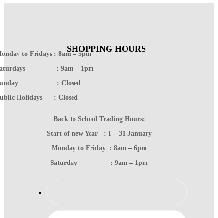
SHOPPING HOURS
onday to Fridays : 8am – 5pm
Saturdays : 9am – 1pm
Sunday : Closed
ublic Holidays : Closed
Back to School Trading Hours:
Start of new Year : 1 – 31 January
Monday to Friday : 8am – 6pm
Saturday : 9am – 1pm