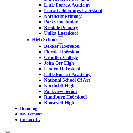
Little Forrest Academy
Louw Geldenhuys Laerskool
Northcliff Primary
Parkview Junior
Risidale Primary
Unika Laerskool
High Schools
Bekker Hoërskool
Florida Hoërskool
Grantley College
John Orr High
Linden Hoërskool
Little Forrest Academy
National School Of Art
Northcliff High
Parkview Senior
Randburg Hoërskool
Roosevelt High
Branding
My Account
Contact Us