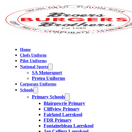
Home
Chefs Uniform
Pilot Uniforms
National Sports
SA Motorsport
Protea Uniforms
Corporate Uniforms
Schools
Primary Schools
Blairgowrie Primary
Cliffview Primary
Fairland Laerskool
FDR Primary
Fontainebleau Laerskool
Jan Celliers Laerskool