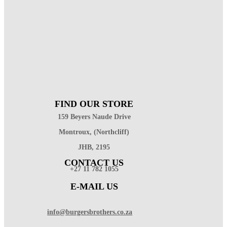
FIND OUR STORE
159 Beyers Naude Drive
Montroux, (Northcliff)
JHB, 2195
CONTACT US
+27 11 782 1055
E-MAIL US
info@burgersbrothers.co.za