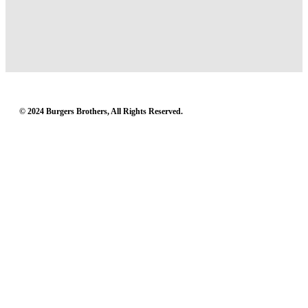
© 2024 Burgers Brothers, All Rights Reserved.