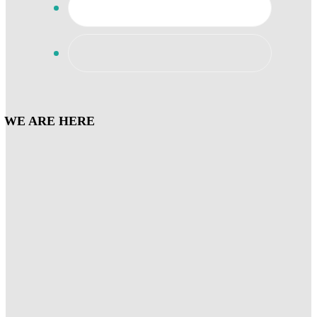
WE ARE HERE