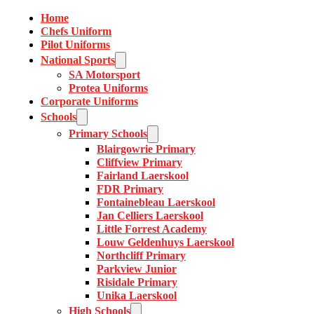
Home
Chefs Uniform
Pilot Uniforms
National Sports
SA Motorsport
Protea Uniforms
Corporate Uniforms
Schools
Primary Schools
Blairgowrie Primary
Cliffview Primary
Fairland Laerskool
FDR Primary
Fontainebleau Laerskool
Jan Celliers Laerskool
Little Forrest Academy
Louw Geldenhuys Laerskool
Northcliff Primary
Parkview Junior
Risidale Primary
Unika Laerskool
High Schools