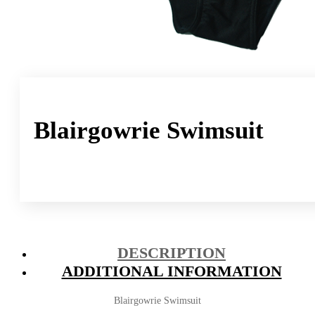
Blairgowrie Swimsuit
DESCRIPTION
ADDITIONAL INFORMATION
Blairgowrie Swimsuit