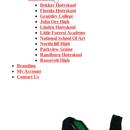
Bekker Hoërskool
Florida Hoërskool
Grantley College
John Orr High
Linden Hoërskool
Little Forrest Academy
National School Of Art
Northcliff High
Parkview Senior
Randburg Hoërskool
Roosevelt High
Branding
My Account
Contact Us