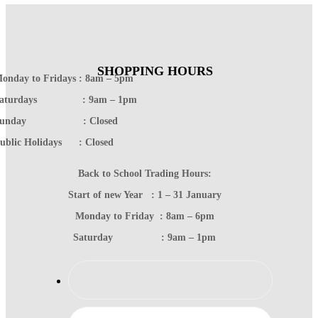
SHOPPING HOURS
onday to Fridays : 8am – 5pm
Saturdays : 9am – 1pm
Sunday : Closed
ublic Holidays : Closed
Back to School Trading Hours:
Start of new Year : 1 – 31 January
Monday to Friday : 8am – 6pm
Saturday : 9am – 1pm