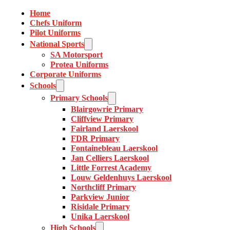
Home
Chefs Uniform
Pilot Uniforms
National Sports
SA Motorsport
Protea Uniforms
Corporate Uniforms
Schools
Primary Schools
Blairgowrie Primary
Cliffview Primary
Fairland Laerskool
FDR Primary
Fontainebleau Laerskool
Jan Celliers Laerskool
Little Forrest Academy
Louw Geldenhuys Laerskool
Northcliff Primary
Parkview Junior
Risidale Primary
Unika Laerskool
High Schools