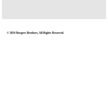
© 2024 Burgers Brothers, All Rights Reserved.