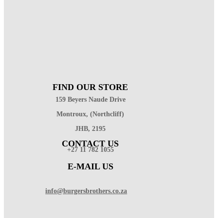
FIND OUR STORE
159 Beyers Naude Drive
Montroux, (Northcliff)
JHB, 2195
CONTACT US
+27 11 782 1055
E-MAIL US
info@burgersbrothers.co.za