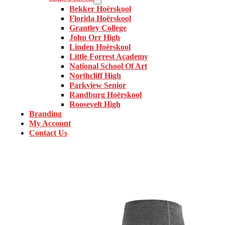
Bekker Hoërskool
Florida Hoërskool
Grantley College
John Orr High
Linden Hoërskool
Little Forrest Academy
National School Of Art
Northcliff High
Parkview Senior
Randburg Hoërskool
Roosevelt High
Branding
My Account
Contact Us