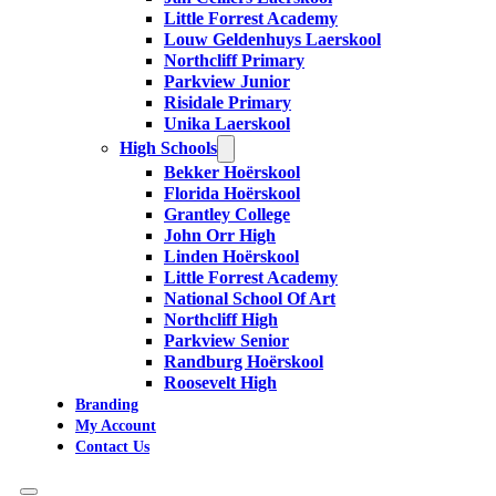
Little Forrest Academy
Louw Geldenhuys Laerskool
Northcliff Primary
Parkview Junior
Risidale Primary
Unika Laerskool
High Schools
Bekker Hoërskool
Florida Hoërskool
Grantley College
John Orr High
Linden Hoërskool
Little Forrest Academy
National School Of Art
Northcliff High
Parkview Senior
Randburg Hoërskool
Roosevelt High
Branding
My Account
Contact Us