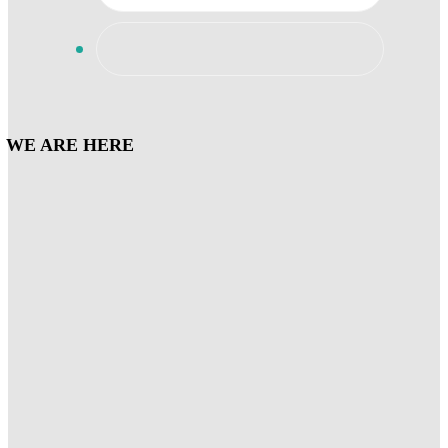
WE ARE HERE