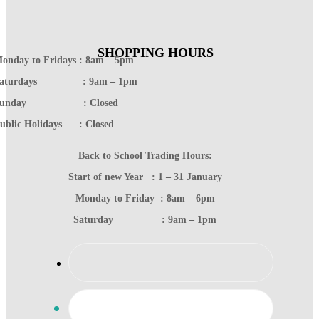
SHOPPING HOURS
onday to Fridays : 8am – 5pm
Saturdays : 9am – 1pm
Sunday : Closed
ublic Holidays : Closed
Back to School Trading Hours:
Start of new Year : 1 – 31 January
Monday to Friday : 8am – 6pm
Saturday : 9am – 1pm