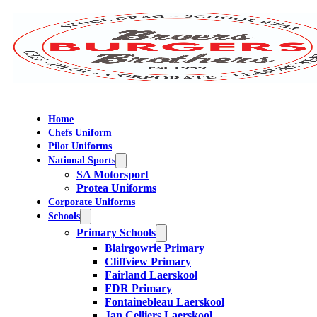
Home
Chefs Uniform
Pilot Uniforms
National Sports
SA Motorsport
Protea Uniforms
Corporate Uniforms
Schools
Primary Schools
Blairgowrie Primary
Cliffview Primary
Fairland Laerskool
FDR Primary
Fontainebleau Laerskool
Jan Celliers Laerskool