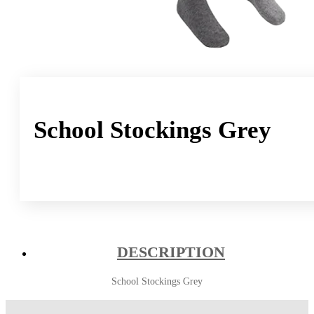
School Stockings Grey
DESCRIPTION
School Stockings Grey