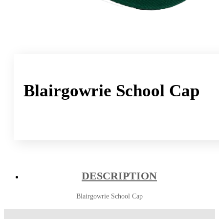
Blairgowrie School Cap
DESCRIPTION
Blairgowrie School Cap