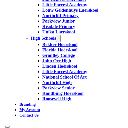
Little Forrest Academy
Louw Geldenhuys Laerskool
Northcliff Primary
Parkview Junior
Risidale Primary
Unika Laerskool
High Schools
Bekker Hoërskool
Florida Hoërskool
Grantley College
John Orr High
Linden Hoërskool
Little Forrest Academy
National School Of Art
Northcliff High
Parkview Senior
Randburg Hoërskool
Roosevelt High
Branding
My Account
Contact Us