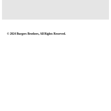
© 2024 Burgers Brothers, All Rights Reserved.