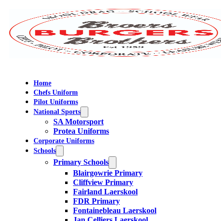
Home
Chefs Uniform
Pilot Uniforms
National Sports
SA Motorsport
Protea Uniforms
Corporate Uniforms
Schools
Primary Schools
Blairgowrie Primary
Cliffview Primary
Fairland Laerskool
FDR Primary
Fontainebleau Laerskool
Jan Celliers Laerskool