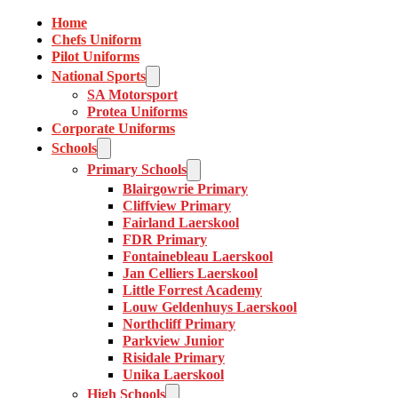
Home
Chefs Uniform
Pilot Uniforms
National Sports
SA Motorsport
Protea Uniforms
Corporate Uniforms
Schools
Primary Schools
Blairgowrie Primary
Cliffview Primary
Fairland Laerskool
FDR Primary
Fontainebleau Laerskool
Jan Celliers Laerskool
Little Forrest Academy
Louw Geldenhuys Laerskool
Northcliff Primary
Parkview Junior
Risidale Primary
Unika Laerskool
High Schools