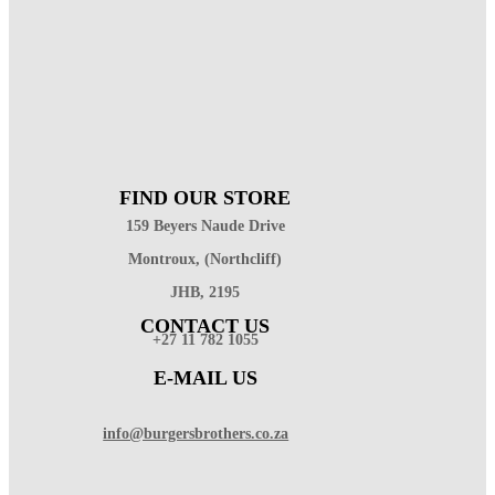
FIND OUR STORE
159 Beyers Naude Drive
Montroux, (Northcliff)
JHB, 2195
CONTACT US
+27 11 782 1055
E-MAIL US
info@burgersbrothers.co.za