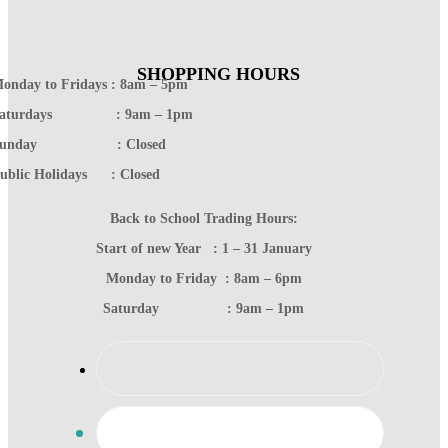
SHOPPING HOURS
onday to Fridays : 8am – 5pm
Saturdays : 9am – 1pm
Sunday : Closed
ublic Holidays : Closed
Back to School Trading Hours:
Start of new Year : 1 – 31 January
Monday to Friday : 8am – 6pm
Saturday : 9am – 1pm