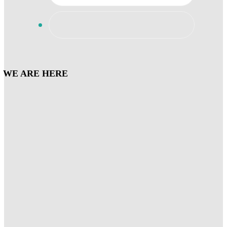
WE ARE HERE