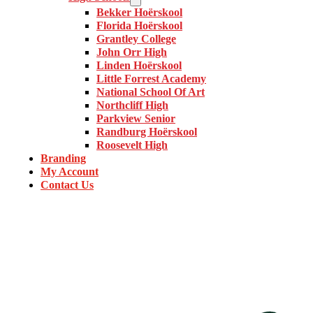
Bekker Hoërskool
Florida Hoërskool
Grantley College
John Orr High
Linden Hoërskool
Little Forrest Academy
National School Of Art
Northcliff High
Parkview Senior
Randburg Hoërskool
Roosevelt High
Branding
My Account
Contact Us